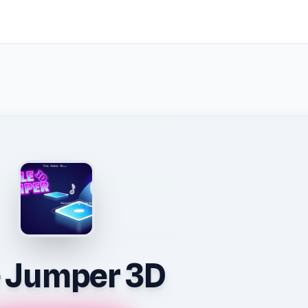
e Jumper 3D