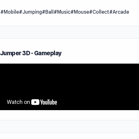
f the beat! Guide your ball across floating blocks, timing eac
l
#Mobile
#Jumping
#Ball
#Music
#Mouse
#Collect
#Arcade
e song. It may seem simple at first, but miss a beat, or a bou
lunge into the void!
ariety of levels and tracks to choose from, there's always a 
e waiting. Prefer an endless run? Test your endurance in non
e Jumper 3D - Gameplay
ction!
Your Soundtrack:
 song that matches your vibe from a dynamic playlist:
ce!
owave
My Heart
 Angel