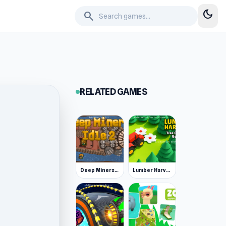
dark_mode
search
RELATED GAMES
Deep Miners Idle 2
Lumber Harvest: Tree Cutting Game