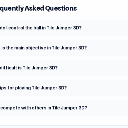
quently Asked Questions
y Birthday
o Dance
o I control the ball in Tile Jumper 3D?
It!
is the main objective in Tile Jumper 3D?
an Night
ty Techno
ifficult is Tile Jumper 3D?
 Meets Reflexes
amp up in speed, intensity, and complexity, keeping you on you
ips for playing Tile Jumper 3D?
s drop faster! Watch out for deceptive tiles; lighter-colored 
s and will send you tumbling if you're not careful.
I compete with others in Tile Jumper 3D?
ect diamonds along the way, but beware as some may lead you 
crank up the difficulty? Try playing without music and discov