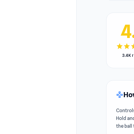
4
star
star
s
3.4K 
How
gamepad
Control
Hold and
the ball