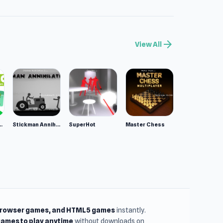
llenge? Let
arrow_forward
View All
r musical
avorite is
 this
les
ppy Animals
Stickman Annihilation 2
SuperHot
Master Chess
browser games, and HTML5 games
instantly.
ames to play anytime
without downloads on