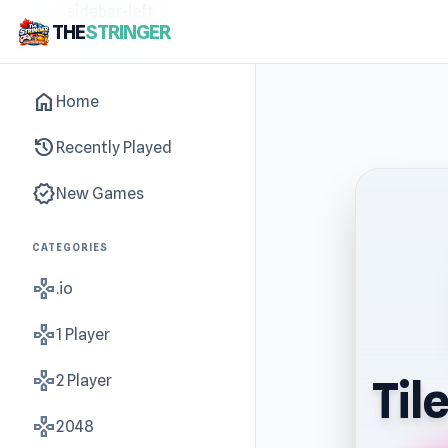
sidebar-left
THE
STRINGER
home
Home
history
Recently Played
new_releases
New Games
CATEGORIES
gamepad
.io
gamepad
1 Player
gamepad
2 Player
Til
gamepad
2048