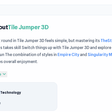
out
Tile Jumper 3D
t round in Tile Jumper 3D feels simple, but mastering its
TheSt
 takes skill Switch things up with Tile Jumper 3D and explore 
fun The combination of styles in
Empire City
and
Singularity M
s overall enjoyment.
per 3D is a thrilling music game that tests your timing and ref
expand_more
e
iles in sync with the beat, aiming for precise jumps to keep t
hallenge yourself to reach higher scores while grooving to hit 
Technology
 on the leaderboard and show your rhythm skills: how far ca
e
Play Tile Jumper 3D
mper 3D is a high-energy music game where every bounce foll