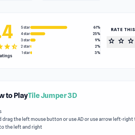
.4
5 star
61%
RATE THI
4 star
25%
star
star
star
3 star
9%
tar
star
star_half
2 star
2%
1 star
3%
ratings
 to Play
Tile Jumper 3D
s
 drag the left mouse button or use AD or use arrow left-righ
 to the left and right