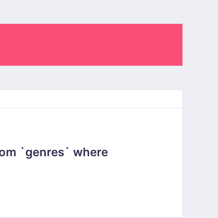
rom `genres` where