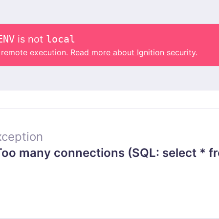
ENV
is not
local
o remote execution.
Read more about Ignition security.
ception
o many connections (SQL: select * f