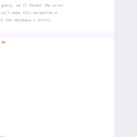
 query, we'll format the error
 will make this exception a
st the database's errors.
 
$e