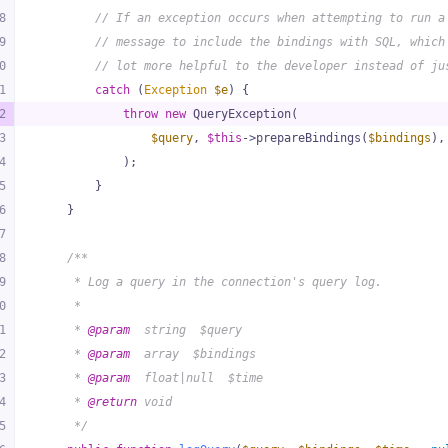
8
// If an exception occurs when attempting to run a
9
// message to include the bindings with SQL, which
0
// lot more helpful to the developer instead of ju
1
catch
 (
Exception
$e
) {
2
throw
new
 QueryException(
3
$query
, 
$this
->prepareBindings(
$bindings
),
4
            );
5
        }
6
    }
7
8
/**
9
     * Log a query in the connection's query log.
0
     *
1
     * 
@param
  string  $query
2
     * 
@param
  array  $bindings
3
     * 
@param
  float|null  $time
4
     * 
@return
 void
5
     */