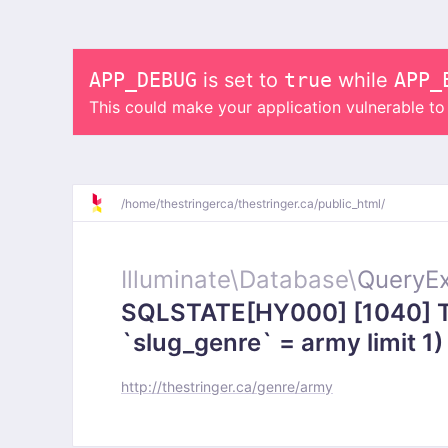
APP_DEBUG
is set to
true
while
APP_
This could make your application vulnerable t
/
home/
thestringerca/
thestringer.ca/
public_html/
Illuminate\
Database\
QueryEx
SQLSTATE[HY000] [1040] To
`slug_genre` = army limit 1)
http://thestringer.ca/genre/army