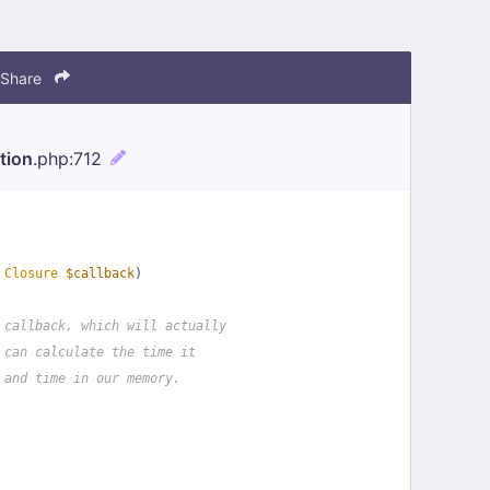
Share
tion
.php
:712
 
Closure
$callback
)
 callback, which will actually
 can calculate the time it
 and time in our memory.