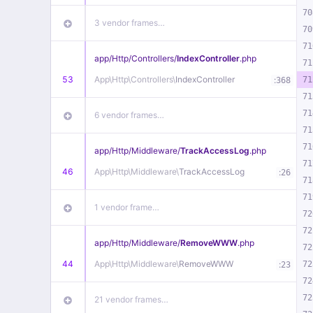
70
3 vendor frames…
70
71
app/
Http/
Controllers/
IndexController
.php
71
53
App\
Http\
Controllers\
IndexController
:
71
368
71
71
6 vendor frames…
71
71
app/
Http/
Middleware/
TrackAccessLog
.php
71
46
App\
Http\
Middleware\
TrackAccessLog
:
26
71
71
1 vendor frame…
72
72
app/
Http/
Middleware/
RemoveWWW
.php
72
44
App\
Http\
Middleware\
RemoveWWW
:
72
23
72
72
21 vendor frames…