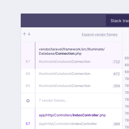
Stack tra
Expand vendor frames
vendor/
laravel/
framework/
src/
Illuminate/
Database/
Connection
.php
69
67
Illuminate\
Database\
Connection
:
712
69
69
66
Illuminate\
Database\
Connection
:
672
70
65
Illuminate\
Database\
Connection
:
70
359
70
70
7 vendor frames…
70
70
app/
Http/
Controllers/
IndexController
.php
70
57
App\
Http\
Controllers\
IndexController
:
369
70