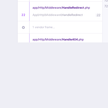
72
72
app/
Http/
Middleware/
HandleRedirect
.php
22
App\
Http\
Middleware\
HandleRedirect
:
22
1 vendor frame…
app/
Http/
Middleware/
Handle404
.php
20
App\
Http\
Middleware\
Handle404
:
24
18 vendor frames…
1
public/
index
.php
:
51