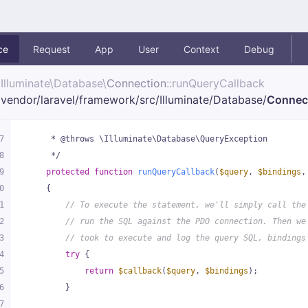
ce
Request
App
User
Context
Debug
Illuminate\
Database\
Connection
::runQueryCallback
vendor/
laravel/
framework/
src/
Illuminate/
Database/
Connec
7
     * @throws \Illuminate\Database\QueryException
8
     */
9
protected
function
runQueryCallback
(
$query
, 
$bindings
,
0
{
1
// To execute the statement, we'll simply call the
2
// run the SQL against the PDO connection. Then we
3
// took to execute and log the query SQL, bindings
4
try
 {
5
return
$callback
(
$query
, 
$bindings
);
6
        }
7