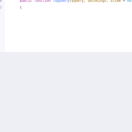
6
public
function
logQuery
(
$query
, 
$bindings
, 
$time
 = 
nu
7
{