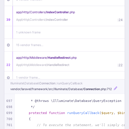
app/
Http/
Controllers/
IndexController
.php
39
App\
Http\
Controllers\
IndexController
:
24
1 unknown frame
15 vendor frames…
app/
Http/
Middleware/
HandleRedirect
.php
22
App\
Http\
Middleware\
HandleRedirect
:
22
1 vendor frame…
Illuminate\
Database\
Connection
::runQueryCallback
vendor/
laravel/
framework/
src/
Illuminate/
Database/
Connection
.php
:712
app/
Http/
Middleware/
Handle404
.php
20
App\
Http\
Middleware\
Handle404
:
24
697
     * @throws \Illuminate\Database\QueryException
698
     */
18 vendor frames…
699
protected
function
runQueryCallback
(
$query
, 
$bind
700
{
1
public/
index
.php
:
51
701
// To execute the statement, we'll simply cal