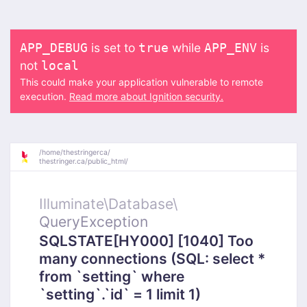
is set to
while
is
APP_DEBUG
true
APP_ENV
not
local
This could make your application vulnerable to remote
execution.
Read more about Ignition security.
/
home/
thestringerca/
thestringer.ca/
public_html/
Illuminate\
Database\
QueryException
SQLSTATE[HY000] [1040] Too
many connections (SQL: select *
from `setting` where
`setting`.`id` = 1 limit 1)