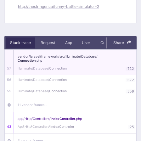
http://thestringer.ca/funny-battle-simulator-2
Stack trace
Request
App
User
Context
Share
Debug
vendor/
laravel/
framework/
src/
Illuminate/
Database/
Connection
.php
57
Illuminate\
Database\
Connection
:
712
56
Illuminate\
Database\
Connection
:
672
55
Illuminate\
Database\
Connection
:
359
11 vendor frames…
app/
Http/
Controllers/
IndexController
.php
43
App\
Http\
Controllers\
IndexController
:
25
3 vendor frames…