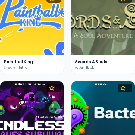
Paintball King
Swords & Souls
Shooting • Battle
Action • Battle
star
star
4.5
4.4