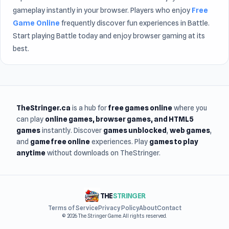
gameplay instantly in your browser. Players who enjoy
Free
Game Online
frequently discover fun experiences in Battle.
Start playing Battle today and enjoy browser gaming at its
best.
TheStringer.ca
is a hub for
free games online
where you
can play
online games
, browser games, and HTML5
games
instantly. Discover
games unblocked
,
web games
,
and
game free online
experiences. Play
games to play
anytime
without downloads on TheStringer.
THE
STRINGER
Terms of Service
Privacy Policy
About
Contact
© 2026 The Stringer Game. All rights reserved.