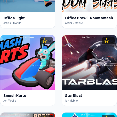
Office Fight
Office Brawl - Room Smash
Action • Mobile
Action • Mobile
star
star
4.6
4.5
Smash Karts
StarBlast
.io • Mobile
.io • Mobile