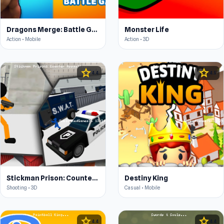
Dragons Merge: Battle Games
Monster Life
Action • Mobile
Action • 3D
star
star
4.4
4.5
Stickman Prison: Counter Assault
Destiny King
Shooting • 3D
Casual • Mobile
star
star
4.4
4.4