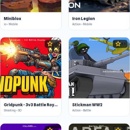
Miniblox
Iron Legion
.io • Mobile
Action • Mobile
star
star
4.5
4.6
Gridpunk - 3v3 Battle Royale
Stickman WW2
Shooting • 3D
Action • Battle