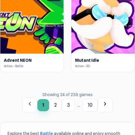
Advent NEON
Mutant Idle
Action • Battle
Action • 3D
Showing 24 of 238 games
chevron_left
chevron_right
1
2
3
...
10
Explore the best
Battle
available online and enjoy smooth