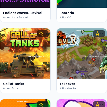
Endless Waves Survival
Bacteria
Action • Horde Survival
Action • 3D
star
star
4.5
4.5
Call of Tanks
Takeover
Action • Battle
Action • Mobile
star
star
4.5
4.5