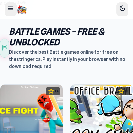
sidebar-left
menu
dark_mode
BATTLE GAMES – FREE &
UNBLOCKED
sports_score
Discover the best Battle games online for free on
thestringer.ca. Play instantly in your browser with no
download required.
star
star
4.4
4.5