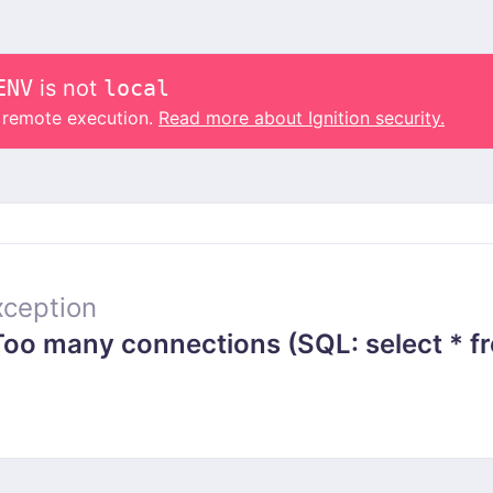
ENV
is not
local
o remote execution.
Read more about Ignition security.
ception
 many connections (SQL: select * from