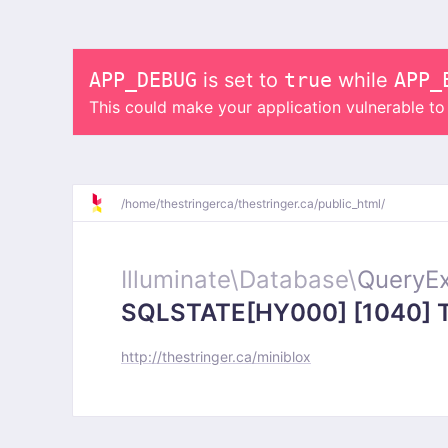
APP_DEBUG
is set to
true
while
APP_
This could make your application vulnerable t
/
home/
thestringerca/
thestringer.ca/
public_html/
Illuminate\
Database\
QueryEx
SQLSTATE[HY000] [1040] Too
http://thestringer.ca/miniblox