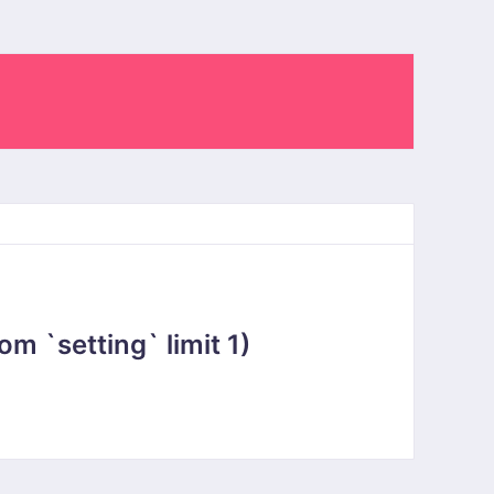
 `setting` limit 1)