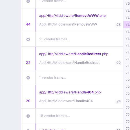
1 vendor frame…
70
71
app/
Http/
Middleware/
RemoveWWW
.php
71
44
App\
Http\
Middleware\
RemoveWWW
:
71
23
71
71
21 vendor frames…
71
71
app/
Http/
Middleware/
HandleRedirect
.php
71
22
App\
Http\
Middleware\
HandleRedirect
:
22
71
71
1 vendor frame…
72
72
app/
Http/
Middleware/
Handle404
.php
72
20
App\
Http\
Middleware\
Handle404
:
72
24
72
72
18 vendor frames…
72
72