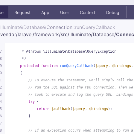
ce
Request
App
User
Context
Debug
Illuminate\
Database\
Connection
::runQueryCallback
vendor/
laravel/
framework/
src/
Illuminate/
Database/
Connec
7
     * @throws \Illuminate\Database\QueryException
8
     */
9
protected
function
runQueryCallback
(
$query
, 
$bindings
,
0
{
1
// To execute the statement, we'll simply call the
2
// run the SQL against the PDO connection. Then we
3
// took to execute and log the query SQL, bindings
4
try
 {
5
return
$callback
(
$query
, 
$bindings
);
6
        }
7
8
// If an exception occurs when attempting to run a