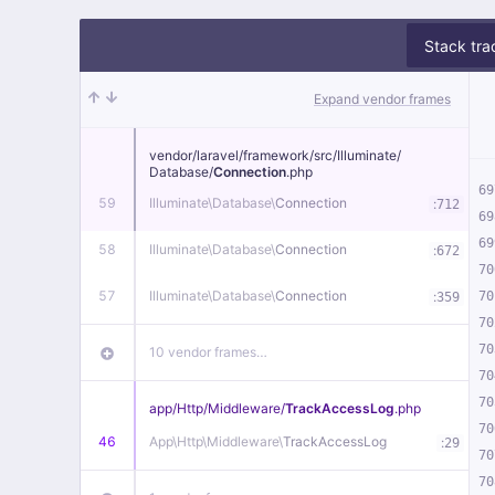
Stack tra
Expand vendor frames
vendor/
laravel/
framework/
src/
Illuminate/
Database/
Connection
.php
69
59
Illuminate\
Database\
Connection
:
712
69
69
58
Illuminate\
Database\
Connection
:
672
70
57
Illuminate\
Database\
Connection
:
70
359
70
70
10 vendor frames…
70
70
app/
Http/
Middleware/
TrackAccessLog
.php
70
46
App\
Http\
Middleware\
TrackAccessLog
:
29
70
70