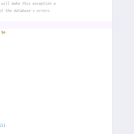
 will make this exception a
st the database's errors.
 
$e
ll
)