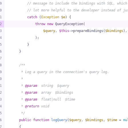
9
// message to include the bindings with SQL, which
0
// lot more helpful to the developer instead of ju
1
catch
 (
Exception
$e
) {
2
throw
new
 QueryException(
3
$query
, 
$this
->prepareBindings(
$bindings
),
4
            );
5
        }
6
    }
7
8
/**
9
     * Log a query in the connection's query log.
0
     *
1
     * 
@param
  string  $query
2
     * 
@param
  array  $bindings
3
     * 
@param
  float|null  $time
4
     * 
@return
 void
5
     */
6
public
function
logQuery
(
$query
, 
$bindings
, 
$time
 = 
nu
7
{