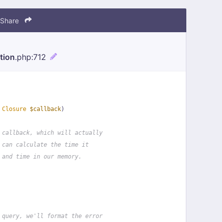
Share
tion
.php
:712
 
Closure
$callback
)
 callback, which will actually
 can calculate the time it
 and time in our memory.
 query, we'll format the error