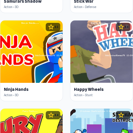
Samurai's Shadow
Stick War
Action • 3D
Action • Defense
star
star
4.5
4.4
Ninja Hands
Happy Wheels
Action • 3D
Action • Stunt
star
star
4.4
4.5