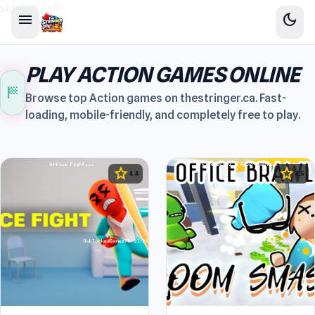
sidebar-left
menu
dark_mode
PLAY ACTION GAMES ONLINE
sports_score
Browse top Action games on thestringer.ca. Fast-
loading, mobile-friendly, and completely free to play.
star
star
4.4
4.5