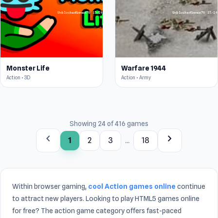
Monster Life
Warfare 1944
Action • 3D
Action • Army
Showing 24 of 416 games
chevron_left
chevron_right
1
2
3
...
18
Within browser gaming,
cool Action games online
continue
to attract new players. Looking to play HTML5 games online
for free? The action game category offers fast-paced