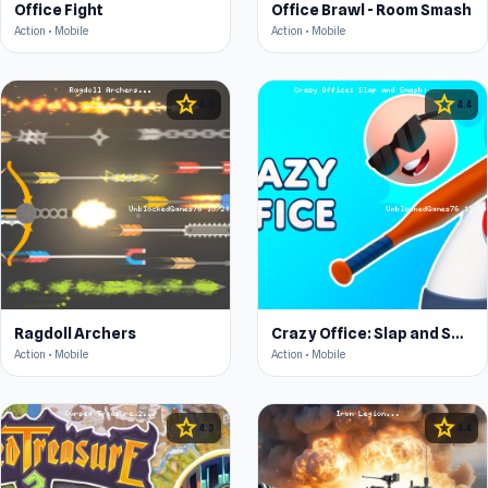
Office Fight
Office Brawl - Room Smash
Action • Mobile
Action • Mobile
star
star
4.6
4.4
Ragdoll Archers
Crazy Office: Slap and Smash!
Action • Mobile
Action • Mobile
star
star
4.3
4.4