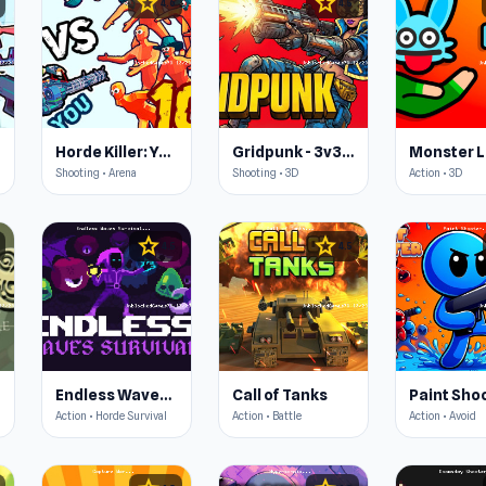
star
star
4.6
4.5
Horde Killer: You vs 100
Gridpunk - 3v3 Battle Royale
Monster L
Shooting • Arena
Shooting • 3D
Action • 3D
star
star
4.5
4.5
Endless Waves Survival
Call of Tanks
Paint Sho
Action • Horde Survival
Action • Battle
Action • Avoid