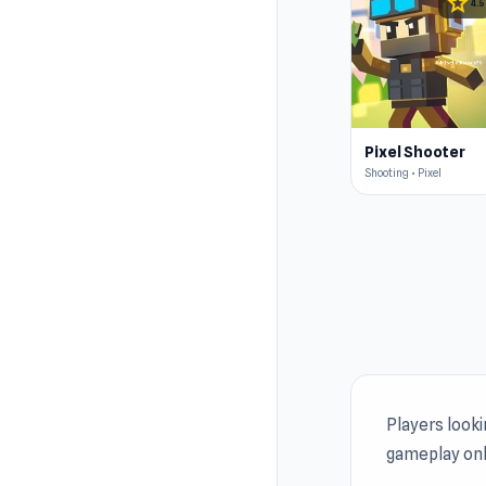
star
4.5
Pixel Shooter
Shooting • Pixel
Players look
gameplay onl