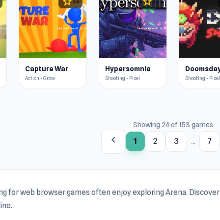
star
star
4.5
4.5
Capture War
Hypersomnia
Action • Grow
Shooting • Pixel
Shooting • Pixel
Showing 24 of 153 games
chevron_left
1
2
3
...
7
ing for web browser games often enjoy exploring Arena. Discove
ine.