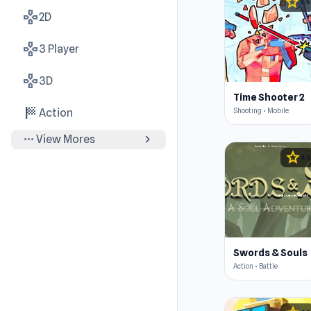
star
4.6
gamepad
2D
gamepad
3 Player
gamepad
3D
Time Shooter 2
sports_score
Shooting • Mobile
Action
more_horiz
chevron_right
View Mores
star
4.4
Swords & Souls
Action • Battle