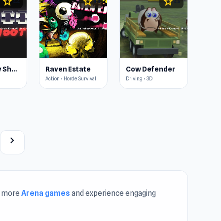
star
star
star
4.4
4.4
4.5
Doomsday Shooter
Raven Estate
Cow Defender
Action • Horde Survival
Driving • 3D
chevron_right
r more
Arena games
and experience engaging