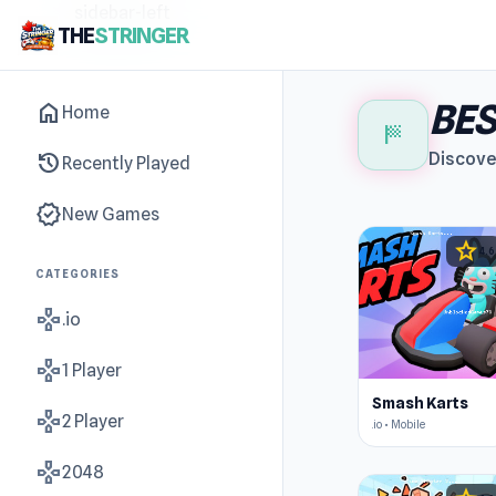
sidebar-left
THE
STRINGER
BES
home
Home
sports_score
history
Discove
Recently Played
new_releases
New Games
star
4.6
CATEGORIES
gamepad
.io
gamepad
1 Player
Smash Karts
gamepad
2 Player
.io • Mobile
gamepad
2048