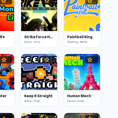
star
star
star
4.3
4.5
4.4
ife
Strike Force Heroes 2
Paintball King
Action • Army
Shooting • Battle
star
star
star
4.4
4.4
4.5
oter
Keep It Straight
Human Mech
Action • Pixel
Casual • Grow