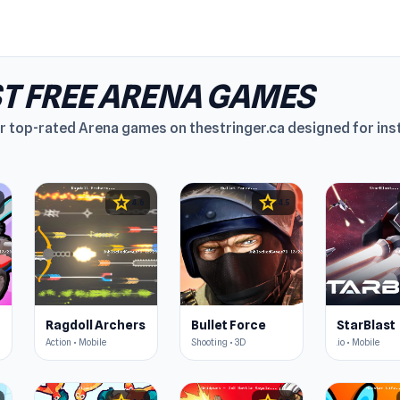
T FREE ARENA GAMES
r top-rated Arena games on thestringer.ca designed for ins
star
star
4.6
4.5
Ragdoll Archers
Bullet Force
StarBlast
Action • Mobile
Shooting • 3D
.io • Mobile