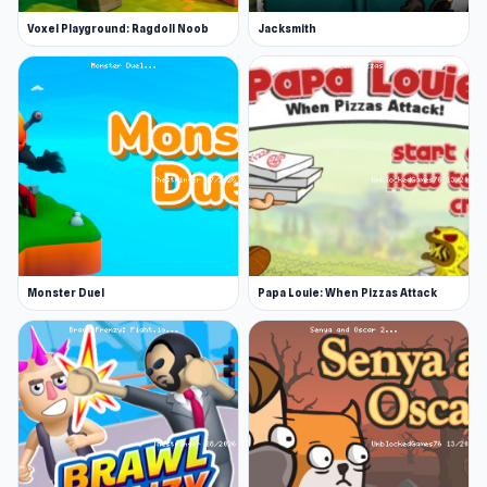
Voxel Playground: Ragdoll Noob
Jacksmith
Monster Duel
Papa Louie: When Pizzas Attack