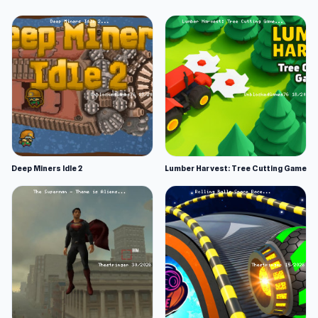
Deep Miners Idle 2
Lumber Harvest: Tree Cutting Game