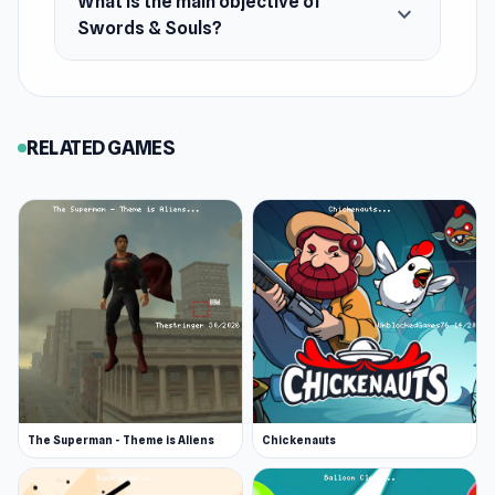
What is the main objective of
expand_more
Swords & Souls?
Platform
Web browser
RELATED GAMES
The Superman - Theme is Aliens
Chickenauts