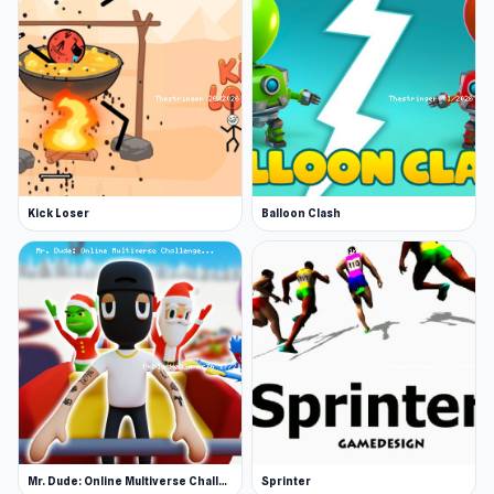
Kick Loser
Balloon Clash
Mr. Dude: Online Multiverse Challenge
Sprinter