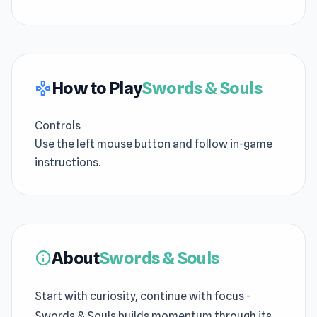
How to Play
Swords & Souls
gamepad
Controls
Use the left mouse button and follow in-game
instructions.
About
Swords & Souls
info
Start with curiosity, continue with focus -
Swords & Souls builds momentum through its