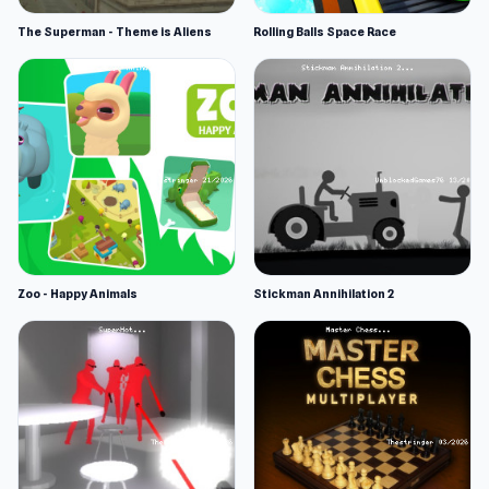
The Superman - Theme is Aliens
Rolling Balls Space Race
Zoo - Happy Animals
Stickman Annihilation 2