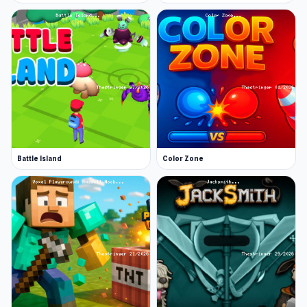
Battle Island
Color Zone