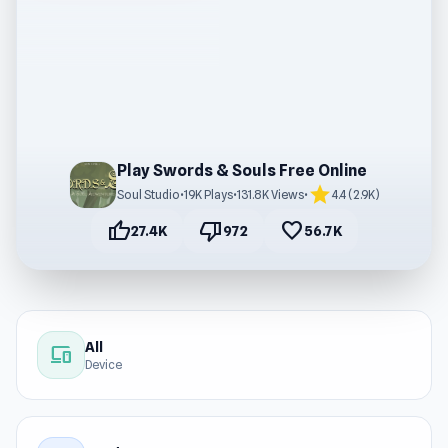
Play Swords & Souls Free Online
star
Soul Studio
•
19K Plays
•
131.8K Views
•
4.4 (2.9K)
thumb_up
thumb_down
favorite
27.4K
972
56.7K
All
devices
Device