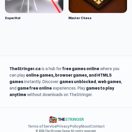
SuperHot
Master Chess
TheStringer.ca
is a hub for
free games online
where you
can play
online games
, browser games, and HTML5
games
instantly. Discover
games unblocked
,
web games
,
and
game free online
experiences. Play
games to play
anytime
without downloads on TheStringer.
THE
STRINGER
Terms of Service
Privacy Policy
About
Contact
© 2026 The Stringer Game. All rights reserved.