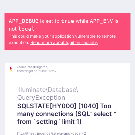
is set to
while
is
APP_DEBUG
true
APP_ENV
not
local
This could make your application vulnerable to remote
execution.
Read more about Ignition security.
/
home/
thestringerca/
thestringer.ca/
public_html/
Illuminate\
Database\
QueryException
SQLSTATE[HY000] [1040] Too
many connections (SQL: select *
from `setting` limit 1)
http://thestringer.ca/senya-and-oscar-2