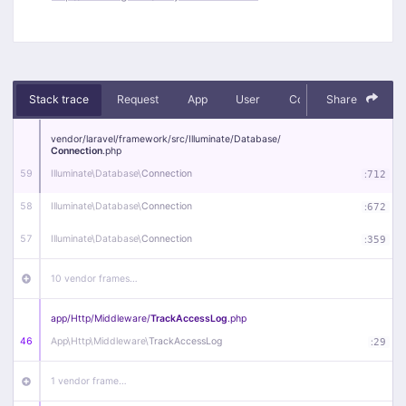
Stack trace
Request
App
User
Context
Share
Debug
vendor/
laravel/
framework/
src/
Illuminate/
Database/
Connection
.php
59
Illuminate\
Database\
Connection
:
712
58
Illuminate\
Database\
Connection
:
672
57
Illuminate\
Database\
Connection
:
359
10 vendor frames…
app/
Http/
Middleware/
TrackAccessLog
.php
46
App\
Http\
Middleware\
TrackAccessLog
:
29
1 vendor frame…