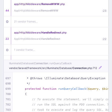
app/
Http/
Middleware/
RemoveWWW
.php
44
App\
Http\
Middleware\
RemoveWWW
:
23
21 vendor frames…
app/
Http/
Middleware/
HandleRedirect
.php
22
App\
Http\
Middleware\
HandleRedirect
:
22
1 vendor frame…
app/
Http/
Middleware/
Handle404
.php
Illuminate\
Database\
Connection
::runQueryCallback
20
App\
Http\
Middleware\
Handle404
:
24
vendor/
laravel/
framework/
src/
Illuminate/
Database/
Connection
.php
:712
18 vendor frames…
697
     * @throws \Illuminate\Database\QueryException
698
     */
699
protected
function
runQueryCallback
(
$query
, 
$bind
1
public/
index
.php
:
51
700
{
701
// To execute the statement, we'll simply cal
702
// run the SQL against the PDO connection. Th
703
// took to execute and log the query SQL, bin