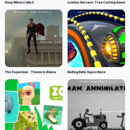
Deep Miners Idle 2
Lumber Harvest: Tree Cutting Game
The Superman - Theme is Aliens
Rolling Balls Space Race