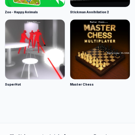
Zoo - Happy Animals
Stickman Annihilation 2
SuperHot
Master Chess