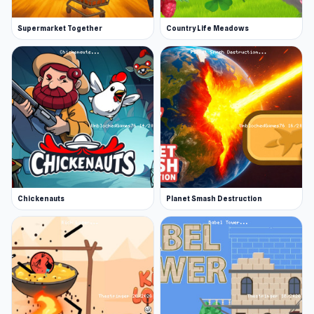
Supermarket Together
Country Life Meadows
Chickenauts
Planet Smash Destruction