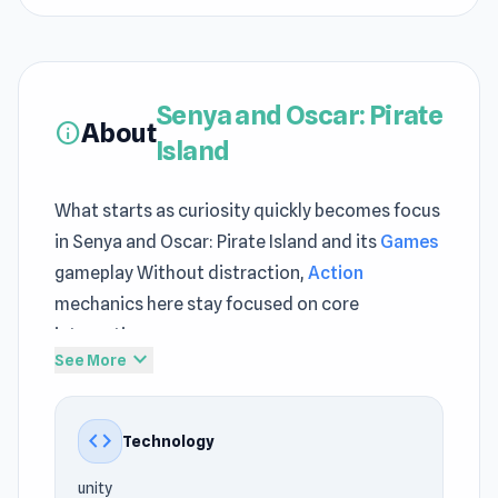
Senya and Oscar: Pirate
About
info
Island
What starts as curiosity quickly becomes focus
in Senya and Oscar: Pirate Island and its
Games
gameplay Without distraction,
Action
mechanics here stay focused on core
interaction
expand_more
See More
Try Senya and Oscar: Pirate Island now and
discover something new and exciting Gameplay
code
Technology
feels more complete when alternating between
Sticker Art
and
Drive Quest
.
unity