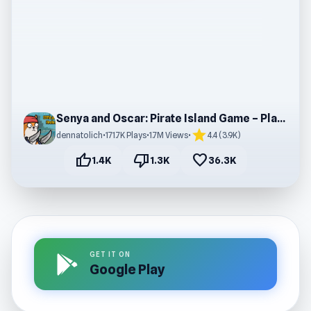
Senya and Oscar: Pirate Island Game – Play Online
star
dennatolich
•
171.7K Plays
•
1.7M Views
•
4.4 (3.9K)
thumb_up
thumb_down
favorite
1.4K
1.3K
36.3K
GET IT ON
Google Play