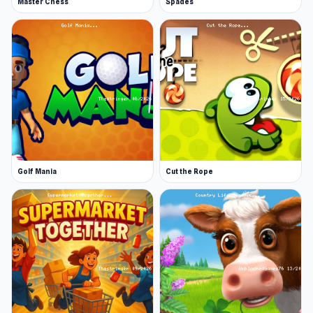
Master Chess
Spades
Golf Mania
Cut the Rope