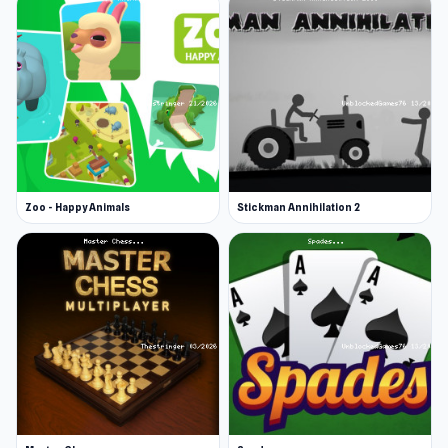
Zoo - Happy Animals
Stickman Annihilation 2