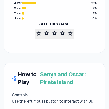
4 star
21%
3 star
7%
2 star
4%
1 star
3%
RATE THIS GAME
star
star
star
star
star
How to
Senya and Oscar:
gamepad
Play
Pirate Island
Controls
Use the left mouse button to interact with UI.