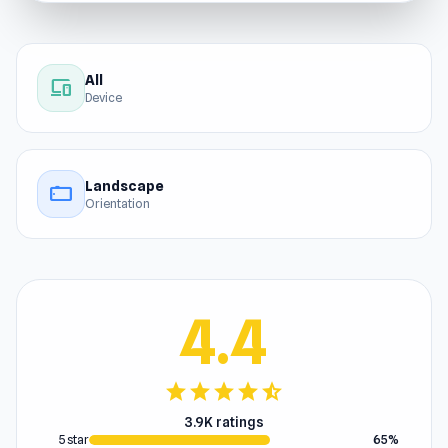
All
devices
Device
Landscape
stay_current_landscape
Orientation
4.4
star
star
star
star
star_half
3.9K ratings
5 star
65%