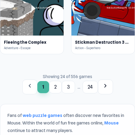
Fleeing the Complex
Stickman Destruction 3 Heroes
Adventure • Escape
Action • Superhero
Showing 24 of 556 games
chevron_left
chevron_right
1
2
3
...
24
Fans of
web puzzle games
often discover new favorites in
Mouse. Within the world of fun free games online,
Mouse
continue to attract many players.