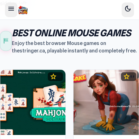
sidebar-left
menu
dark_mode
BEST ONLINE MOUSE GAMES
sports_score
Enjoy the best browser Mouse games on
thestringer.ca, playable instantly and completely free.
star
star
4.5
4.4