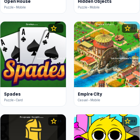
Open House
Hidden Objects
Puzzle • Mobile
Puzzle • Mobile
star
star
4.4
4.5
Spades
Empire City
Puzzle • Card
Casual • Mobile
star
star
4.5
4.5