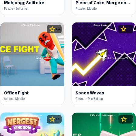
Mahjongg Solitaire
Piece of Cake: Merge and Bake
Puzzle • Solitaire
Puzzle • Mobile
star
star
4.4
4.6
Office Fight
Space Waves
Action • Mobile
Casual • One Button
star
star
4.5
4.4