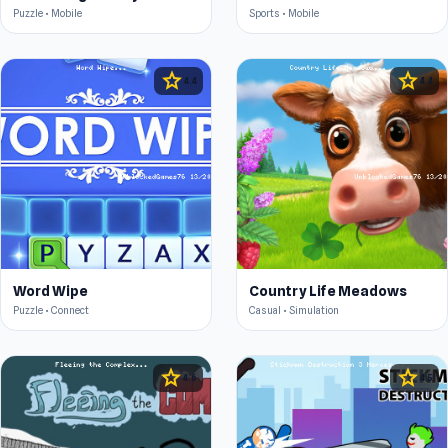
Puzzle • Mobile
Sports • Mobile
star
star
4.4
4.4
Word Wipe
Country Life Meadows
Puzzle • Connect
Casual • Simulation
star
star
4.6
4.5