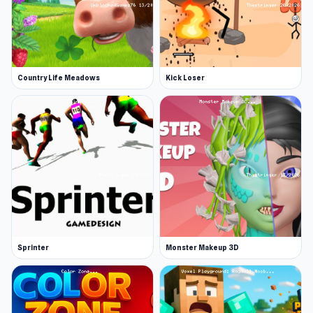
Country Life Meadows
Kick Loser
Sprinter
Monster Makeup 3D