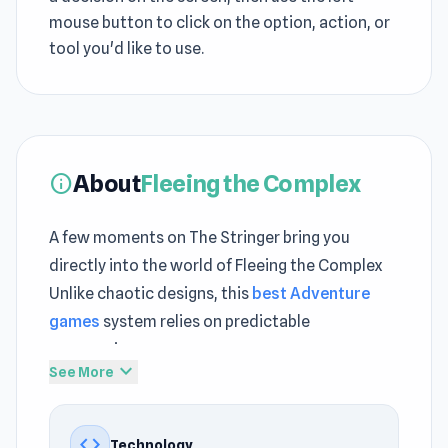
mouse button to click on the option, action, or
tool you'd like to use.
About
Fleeing the Complex
info
A few moments on The Stringer bring you
directly into the world of Fleeing the Complex
Unlike chaotic designs, this
best Adventure
games
system relies on predictable
progression
expand_more
See More
Fleeing the Complex refines
best html5 games
gameplay into a streamlined browser
code
Technology