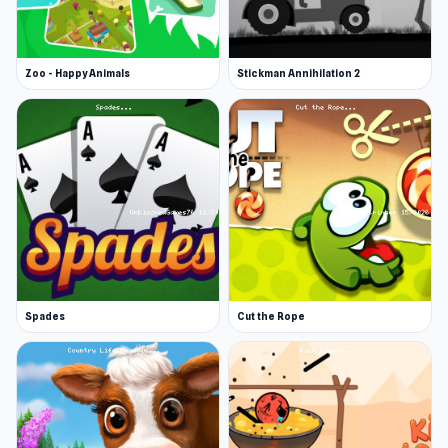
Developer
Puffballs United made this game.
Zoo - Happy Animals
Stickman Annihilation 2
Platforms
Web browser
iOS
This version emulates Flash since it's no
longer widely supported.
Spades
Cut the Rope