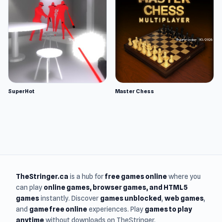
SuperHot
Master Chess
TheStringer.ca
is a hub for
free games online
where you
can play
online games
, browser games, and HTML5
games
instantly. Discover
games unblocked
,
web games
,
and
game free online
experiences. Play
games to play
anytime
without downloads on TheStringer.