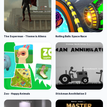
The Superman - Theme is Aliens
Rolling Balls Space Race
Zoo - Happy Animals
Stickman Annihilation 2