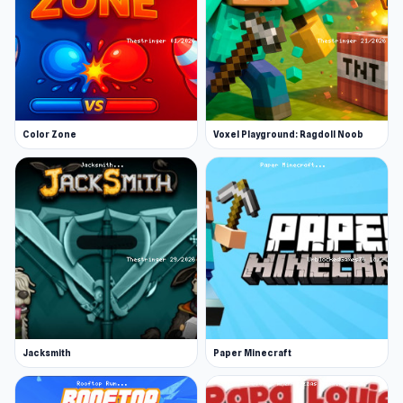
Color Zone
Voxel Playground: Ragdoll Noob
Jacksmith
Paper Minecraft