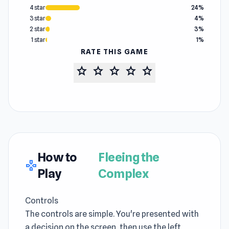
4 star
24%
3 star
4%
2 star
3%
1 star
1%
RATE THIS GAME
star
star
star
star
star
How to
Fleeing the
gamepad
Play
Complex
Controls
The controls are simple. You're presented with
a decision on the screen, then use the left