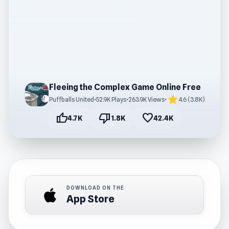
Fleeing the Complex Game Online Free
star
Puffballs United
•
52.9K Plays
•
263.9K Views
•
4.6 (3.8K)
thumb_up
thumb_down
favorite
4.7K
1.8K
42.4K
DOWNLOAD ON THE
App Store