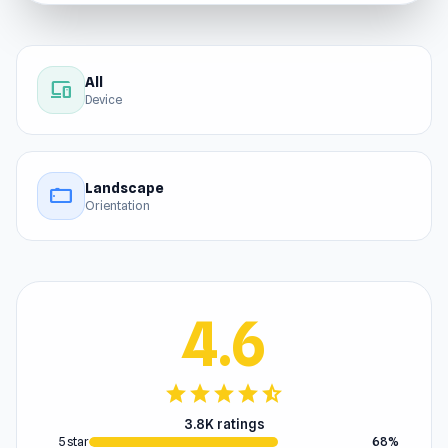
All
devices
Device
Landscape
stay_current_landscape
Orientation
4.6
star
star
star
star
star_half
3.8K ratings
5 star
68%