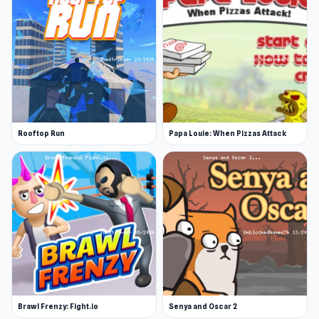
Rooftop Run
Papa Louie: When Pizzas Attack
Brawl Frenzy: Fight.io
Senya and Oscar 2