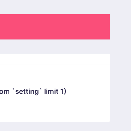
 `setting` limit 1)