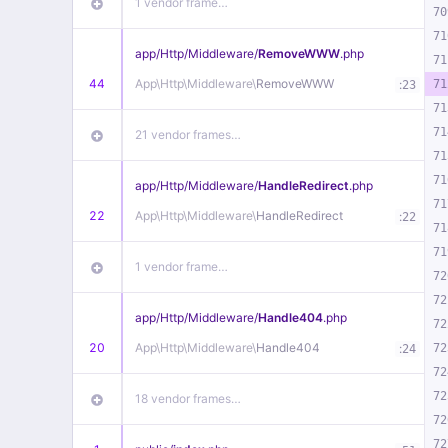
1 vendor frame…
70
71
app/
Http/
Middleware/
RemoveWWW
.php
71
44
App\
Http\
Middleware\
RemoveWWW
:
71
23
71
71
21 vendor frames…
71
71
app/
Http/
Middleware/
HandleRedirect
.php
71
22
App\
Http\
Middleware\
HandleRedirect
:
22
71
71
1 vendor frame…
72
72
app/
Http/
Middleware/
Handle404
.php
72
20
App\
Http\
Middleware\
Handle404
:
72
24
72
72
18 vendor frames…
72
72