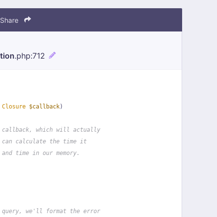
Share
tion
.php
:712
 
Closure
$callback
)
 callback, which will actually
 can calculate the time it
 and time in our memory.
 query, we'll format the error