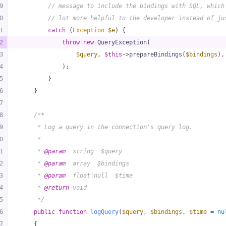
9
// message to include the bindings with SQL, which
0
// lot more helpful to the developer instead of ju
1
catch
 (
Exception
$e
) {
2
throw
new
 QueryException(
3
$query
, 
$this
->prepareBindings(
$bindings
),
4
            );
5
        }
6
    }
7
8
/**
9
     * Log a query in the connection's query log.
0
     *
1
     * 
@param
  string  $query
2
     * 
@param
  array  $bindings
3
     * 
@param
  float|null  $time
4
     * 
@return
 void
5
     */
6
public
function
logQuery
(
$query
, 
$bindings
, 
$time
 = 
nu
7
{