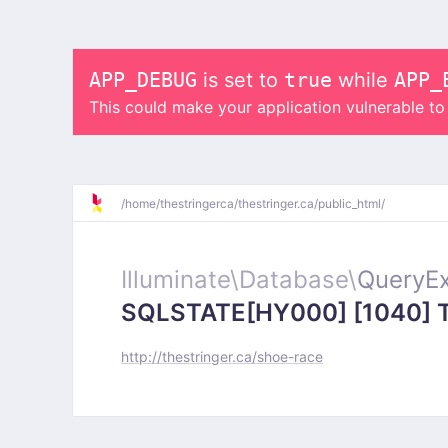
APP_DEBUG
is set to
true
while
APP_
This could make your application vulnerable t
/
home/
thestringerca/
thestringer.ca/
public_html/
Illuminate\
Database\
QueryEx
SQLSTATE[HY000] [1040] Too
http://thestringer.ca/shoe-race