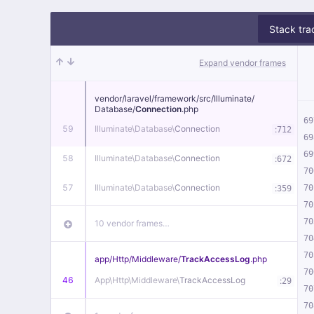
Stack tra
Expand vendor frames
vendor/
laravel/
framework/
src/
Illuminate/
Database/
Connection
.php
69
59
Illuminate\
Database\
Connection
:
712
69
69
58
Illuminate\
Database\
Connection
:
672
70
57
Illuminate\
Database\
Connection
:
70
359
70
70
10 vendor frames…
70
70
app/
Http/
Middleware/
TrackAccessLog
.php
70
46
App\
Http\
Middleware\
TrackAccessLog
:
29
70
70