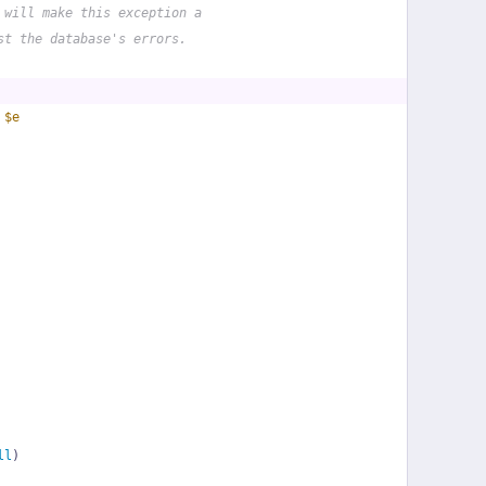
 will make this exception a
st the database's errors.
 
$e
ll
)