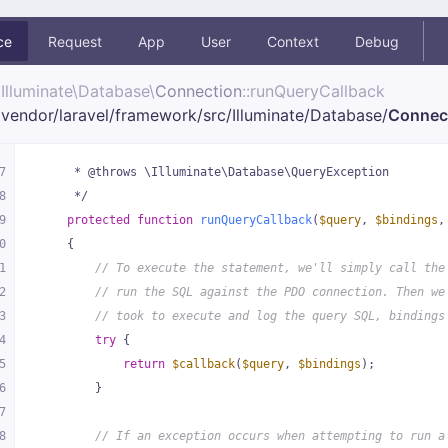
ce
Request
App
User
Context
Debug
Illuminate\
Database\
Connection
::runQueryCallback
vendor/
laravel/
framework/
src/
Illuminate/
Database/
Connec
7
     * @throws \Illuminate\Database\QueryException
8
     */
9
protected
function
runQueryCallback
(
$query
, 
$bindings
,
0
{
1
// To execute the statement, we'll simply call the
2
// run the SQL against the PDO connection. Then we
3
// took to execute and log the query SQL, bindings
4
try
 {
5
return
$callback
(
$query
, 
$bindings
);
6
        }
7
8
// If an exception occurs when attempting to run a