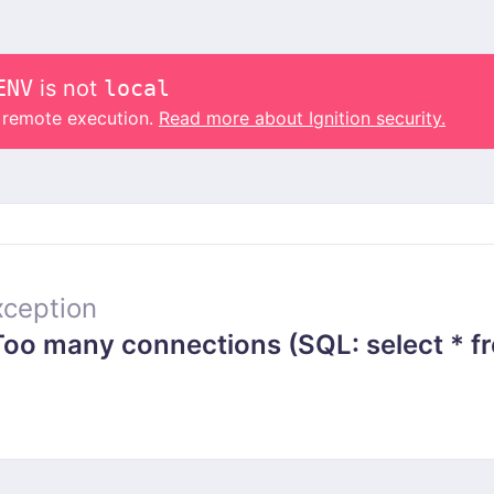
ENV
is not
local
o remote execution.
Read more about Ignition security.
ception
 many connections (SQL: select * from