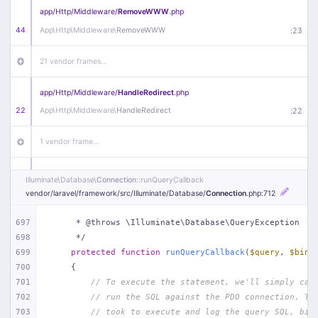
app/
Http/
Middleware/
RemoveWWW
.php
44
App\
Http\
Middleware\
RemoveWWW
:
23
21 vendor frames…
app/
Http/
Middleware/
HandleRedirect
.php
22
App\
Http\
Middleware\
HandleRedirect
:
22
1 vendor frame…
app/
Http/
Middleware/
Handle404
.php
Illuminate\
Database\
Connection
::runQueryCallback
20
App\
Http\
Middleware\
Handle404
:
24
vendor/
laravel/
framework/
src/
Illuminate/
Database/
Connection
.php
:712
18 vendor frames…
697
     * @throws \Illuminate\Database\QueryException
698
     */
699
protected
function
runQueryCallback
(
$query
, 
$bind
1
public/
index
.php
:
51
700
{
701
// To execute the statement, we'll simply cal
702
// run the SQL against the PDO connection. Th
703
// took to execute and log the query SQL, bin