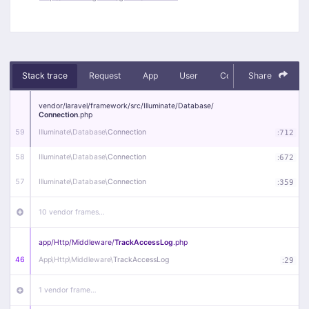
Stack trace
Request
App
User
Context
Share
Debug
vendor/
laravel/
framework/
src/
Illuminate/
Database/
Connection
.php
59
Illuminate\
Database\
Connection
:
712
58
Illuminate\
Database\
Connection
:
672
57
Illuminate\
Database\
Connection
:
359
10 vendor frames…
app/
Http/
Middleware/
TrackAccessLog
.php
46
App\
Http\
Middleware\
TrackAccessLog
:
29
1 vendor frame…