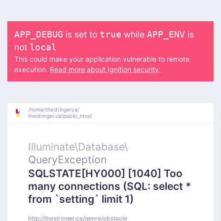
is set to
while
is
APP_DEBUG
true
APP_ENV
not
local
This could make your application vulnerable to remote
execution.
Read more about Ignition security.
/
home/
thestringerca/
thestringer.ca/
public_html/
Illuminate\
Database\
QueryException
SQLSTATE[HY000] [1040] Too
many connections (SQL: select *
from `setting` limit 1)
http://thestringer.ca/genre/obstacle