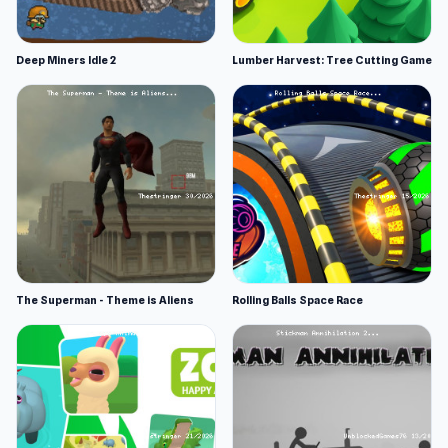
Deep Miners Idle 2
Lumber Harvest: Tree Cutting Game
The Superman - Theme is Aliens
Rolling Balls Space Race