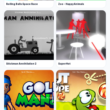
Rolling Balls Space Race
Zoo - Happy Animals
Stickman Annihilation 2
SuperHot