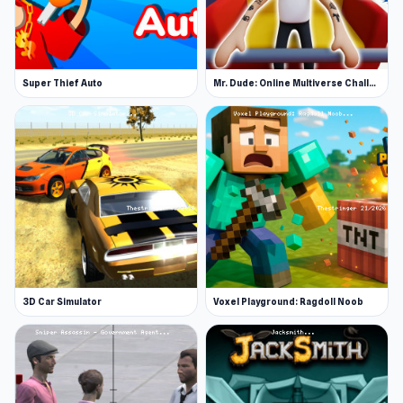
Super Thief Auto
Mr. Dude: Online Multiverse Challenge
3D Car Simulator
Voxel Playground: Ragdoll Noob