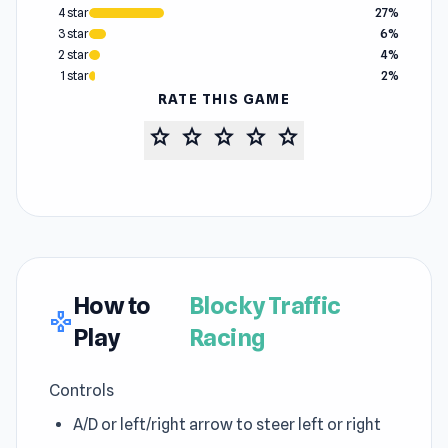
4 star
27%
3 star
6%
2 star
4%
1 star
2%
RATE THIS GAME
star
star
star
star
star
How to
Blocky Traffic
gamepad
Play
Racing
Controls
A/D or left/right arrow to steer left or right