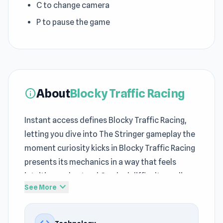
C to change camera
P to pause the game
About
Blocky Traffic Racing
info
Instant access defines Blocky Traffic Racing,
letting you dive into The Stringer gameplay the
moment curiosity kicks in Blocky Traffic Racing
presents its mechanics in a way that feels
intuitive and natural Gradual difficulty scaling
expand_more
See More
keeps this
play Driving games free
experience
both fair and challenging