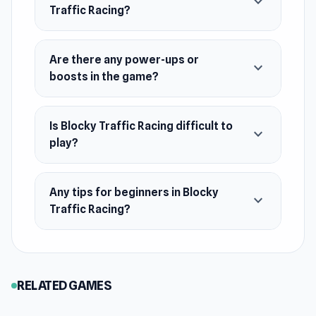
expand_more
Demolition Derby.
Traffic Racing?
Platforms
Web browser
Are there any power-ups or
expand_more
Android
boosts in the game?
Is Blocky Traffic Racing difficult to
expand_more
play?
Any tips for beginners in Blocky
expand_more
Traffic Racing?
RELATED GAMES