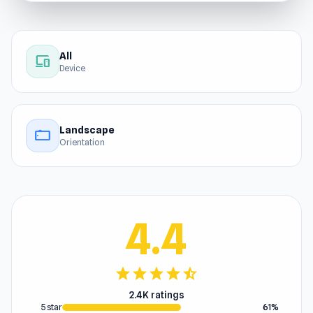
All
devices
Device
Landscape
stay_current_landscape
Orientation
4.4
star
star
star
star
star_half
2.4K ratings
5 star
61%