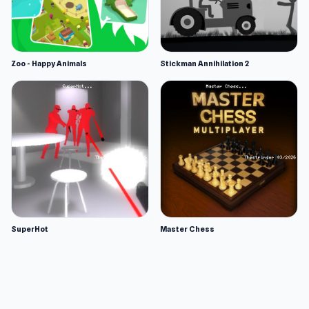
Zoo - Happy Animals
Stickman Annihilation 2
SuperHot
Master Chess