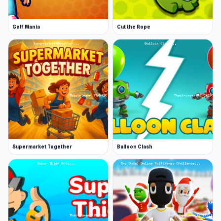
Golf Mania
Cut the Rope
Supermarket Together
Balloon Clash