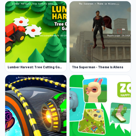
Lumber Harvest: Tree Cutting Game
The Superman - Theme is Aliens