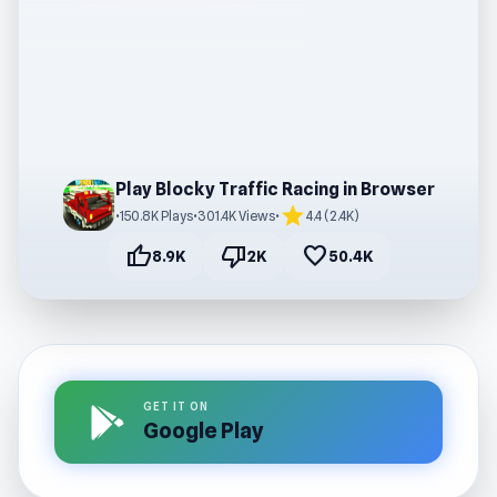
Play Blocky Traffic Racing in Browser
star
•
150.8K Plays
•
301.4K Views
•
4.4 (2.4K)
thumb_up
thumb_down
favorite
8.9K
2K
50.4K
GET IT ON
Google Play