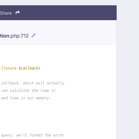
Share
tion
.php
:712
 
Closure
$callback
)
 callback, which will actually
 can calculate the time it
 and time in our memory.
 query, we'll format the error