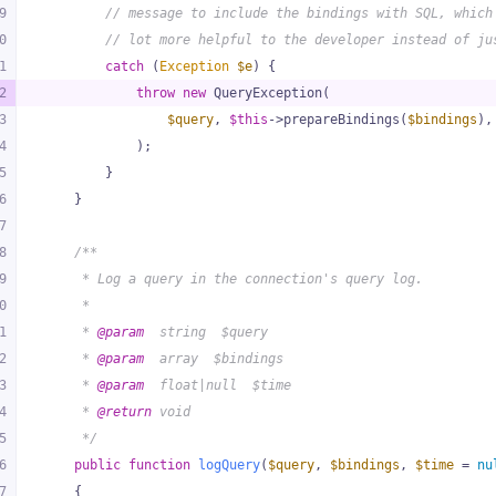
9
// message to include the bindings with SQL, which
0
// lot more helpful to the developer instead of ju
1
catch
 (
Exception
$e
) {
2
throw
new
 QueryException(
3
$query
, 
$this
->prepareBindings(
$bindings
),
4
            );
5
        }
6
    }
7
8
/**
9
     * Log a query in the connection's query log.
0
     *
1
     * 
@param
  string  $query
2
     * 
@param
  array  $bindings
3
     * 
@param
  float|null  $time
4
     * 
@return
 void
5
     */
6
public
function
logQuery
(
$query
, 
$bindings
, 
$time
 = 
nu
7
{