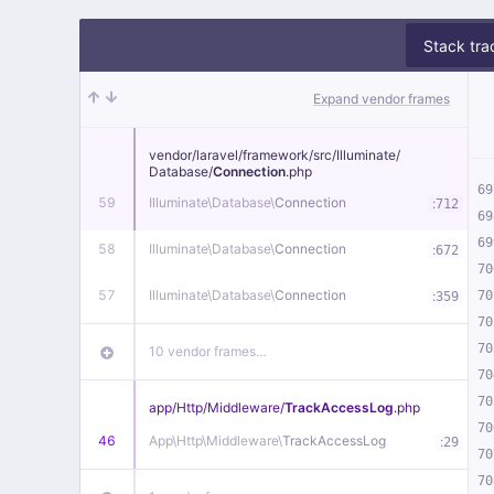
Stack tra
Expand vendor frames
vendor/
laravel/
framework/
src/
Illuminate/
Database/
Connection
.php
69
59
Illuminate\
Database\
Connection
:
712
69
69
58
Illuminate\
Database\
Connection
:
672
70
57
Illuminate\
Database\
Connection
:
70
359
70
70
10 vendor frames…
70
70
app/
Http/
Middleware/
TrackAccessLog
.php
70
46
App\
Http\
Middleware\
TrackAccessLog
:
29
70
70