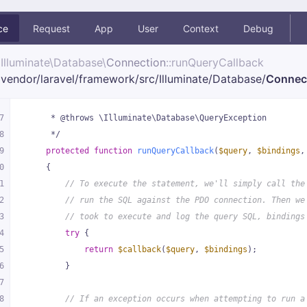
ce
Request
App
User
Context
Debug
Illuminate\
Database\
Connection
::runQueryCallback
vendor/
laravel/
framework/
src/
Illuminate/
Database/
Connec
7
     * @throws \Illuminate\Database\QueryException
8
     */
9
protected
function
runQueryCallback
(
$query
, 
$bindings
,
0
{
1
// To execute the statement, we'll simply call the
2
// run the SQL against the PDO connection. Then we
3
// took to execute and log the query SQL, bindings
4
try
 {
5
return
$callback
(
$query
, 
$bindings
);
6
        }
7
8
// If an exception occurs when attempting to run a