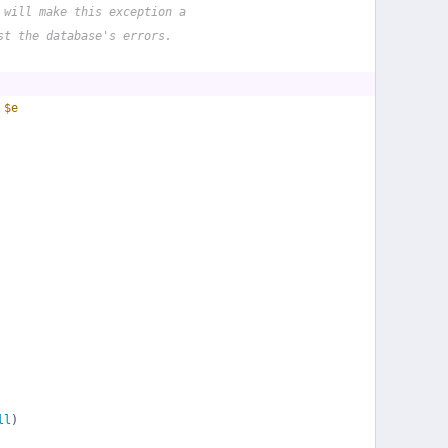
 will make this exception a
st the database's errors.
 
$e
ll
)