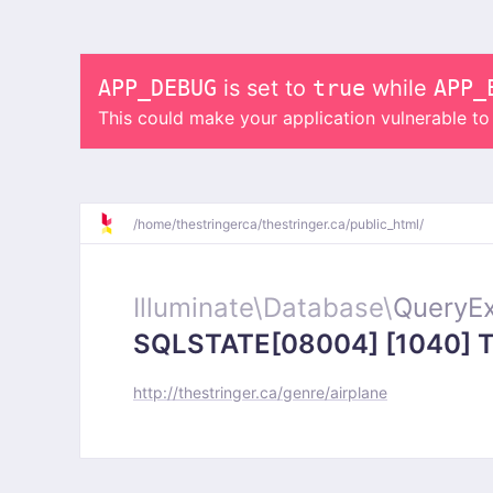
APP_DEBUG
is set to
true
while
APP_
This could make your application vulnerable t
/
home/
thestringerca/
thestringer.ca/
public_html/
Illuminate\
Database\
QueryEx
SQLSTATE[08004] [1040] Too
http://thestringer.ca/genre/airplane