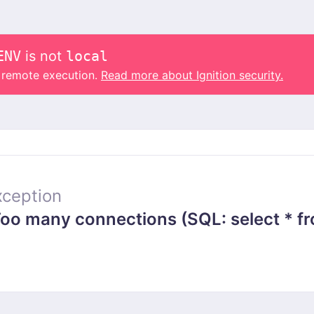
ENV
is not
local
o remote execution.
Read more about Ignition security.
ception
 many connections (SQL: select * from