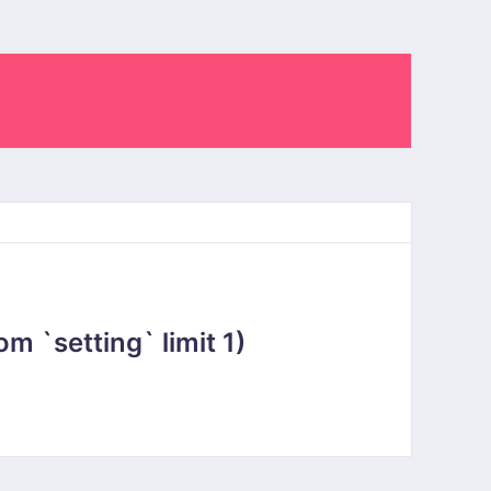
 `setting` limit 1)