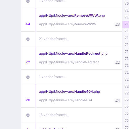
1 vendor frame…
70
71
app/
Http/
Middleware/
RemoveWWW
.php
71
44
App\
Http\
Middleware\
RemoveWWW
:
71
23
71
71
21 vendor frames…
71
71
app/
Http/
Middleware/
HandleRedirect
.php
71
22
App\
Http\
Middleware\
HandleRedirect
:
22
71
71
1 vendor frame…
72
72
app/
Http/
Middleware/
Handle404
.php
72
20
App\
Http\
Middleware\
Handle404
:
72
24
72
72
18 vendor frames…
72
72