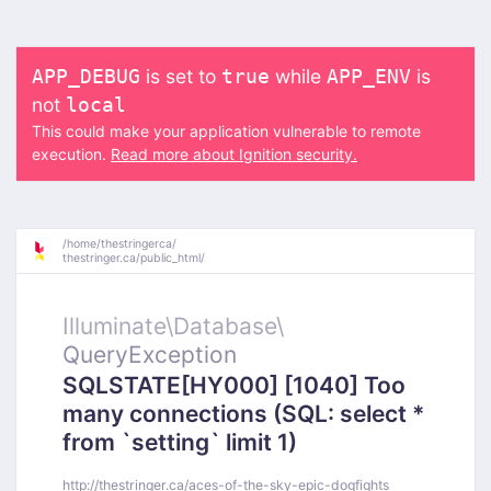
is set to
while
is
APP_DEBUG
true
APP_ENV
not
local
This could make your application vulnerable to remote
execution.
Read more about Ignition security.
/
home/
thestringerca/
thestringer.ca/
public_html/
Illuminate\
Database\
QueryException
SQLSTATE[HY000] [1040] Too
many connections (SQL: select *
from `setting` limit 1)
http://thestringer.ca/aces-of-the-sky-epic-dogfights