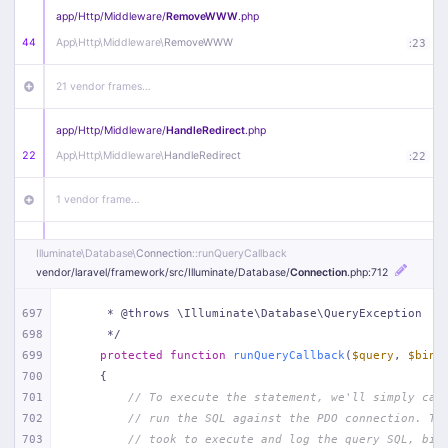
app/
Http/
Middleware/
RemoveWWW
.php
44
App\
Http\
Middleware\
RemoveWWW
:
23
21 vendor frames…
app/
Http/
Middleware/
HandleRedirect
.php
22
App\
Http\
Middleware\
HandleRedirect
:
22
1 vendor frame…
app/
Http/
Middleware/
Handle404
.php
Illuminate\
Database\
Connection
::runQueryCallback
20
App\
Http\
Middleware\
Handle404
:
24
vendor/
laravel/
framework/
src/
Illuminate/
Database/
Connection
.php
:712
18 vendor frames…
697
     * @throws \Illuminate\Database\QueryException
698
     */
699
protected
function
runQueryCallback
(
$query
, 
$bind
1
public/
index
.php
:
51
700
{
701
// To execute the statement, we'll simply cal
702
// run the SQL against the PDO connection. Th
703
// took to execute and log the query SQL, bin