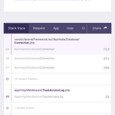
Stack trace
Request
App
User
Context
Share
Debug
vendor/
laravel/
framework/
src/
Illuminate/
Database/
Connection
.php
59
Illuminate\
Database\
Connection
:
712
58
Illuminate\
Database\
Connection
:
672
57
Illuminate\
Database\
Connection
:
359
10 vendor frames…
app/
Http/
Middleware/
TrackAccessLog
.php
46
App\
Http\
Middleware\
TrackAccessLog
:
29
1 vendor frame…