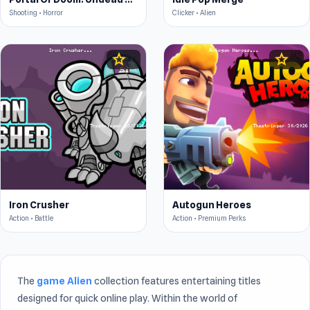
Shooting • Horror
Clicker • Alien
star
star
4.5
4.6
Iron Crusher
Autogun Heroes
Action • Battle
Action • Premium Perks
The
game Alien
collection features entertaining titles
designed for quick online play. Within the world of