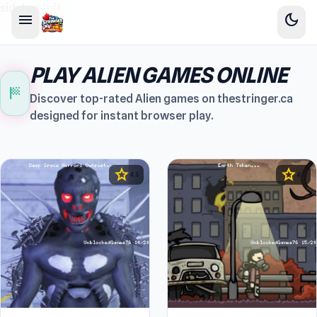
sidebar-left
menu
dark_mode
PLAY ALIEN GAMES ONLINE
sports_score
Discover top-rated Alien games on thestringer.ca
designed for instant browser play.
star
star
4.5
4.5