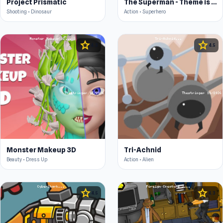
Project Prismatic
The Superman - Theme is Aliens
Shooting • Dinosaur
Action • Superhero
star
star
4.3
4.5
Monster Makeup 3D
Tri-Achnid
Beauty • Dress Up
Action • Alien
star
star
4.5
4.3