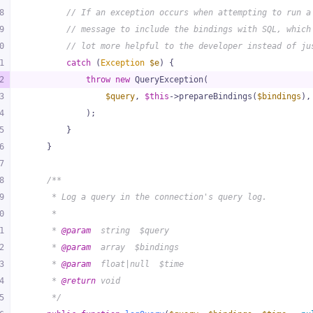
8
// If an exception occurs when attempting to run a
9
// message to include the bindings with SQL, which
0
// lot more helpful to the developer instead of ju
1
catch
 (
Exception
$e
) {
2
throw
new
 QueryException(
3
$query
, 
$this
->prepareBindings(
$bindings
),
4
            );
5
        }
6
    }
7
8
/**
9
     * Log a query in the connection's query log.
0
     *
1
     * 
@param
  string  $query
2
     * 
@param
  array  $bindings
3
     * 
@param
  float|null  $time
4
     * 
@return
 void
5
     */