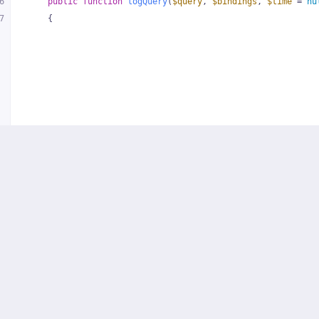
6
public
function
logQuery
(
$query
, 
$bindings
, 
$time
 = 
nu
7
{