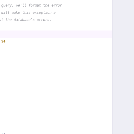
 query, we'll format the error
 will make this exception a
st the database's errors.
 
$e