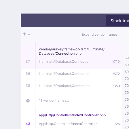
Stack tra
Expand vendor frames
vendor/
laravel/
framework/
src/
Illuminate/
Database/
Connection
.php
69
57
Illuminate\
Database\
Connection
:
712
69
69
56
Illuminate\
Database\
Connection
:
672
70
55
Illuminate\
Database\
Connection
:
70
359
70
70
11 vendor frames…
70
70
app/
Http/
Controllers/
IndexController
.php
70
43
App\
Http\
Controllers\
IndexController
:
25
70