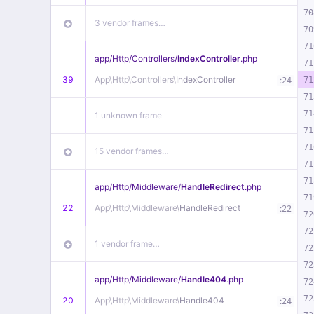
70
3 vendor frames…
70
71
app/
Http/
Controllers/
IndexController
.php
71
39
App\
Http\
Controllers\
IndexController
:
71
24
71
71
1 unknown frame
71
71
15 vendor frames…
71
71
app/
Http/
Middleware/
HandleRedirect
.php
71
22
App\
Http\
Middleware\
HandleRedirect
:
22
72
72
1 vendor frame…
72
72
app/
Http/
Middleware/
Handle404
.php
72
72
20
App\
Http\
Middleware\
Handle404
:
24