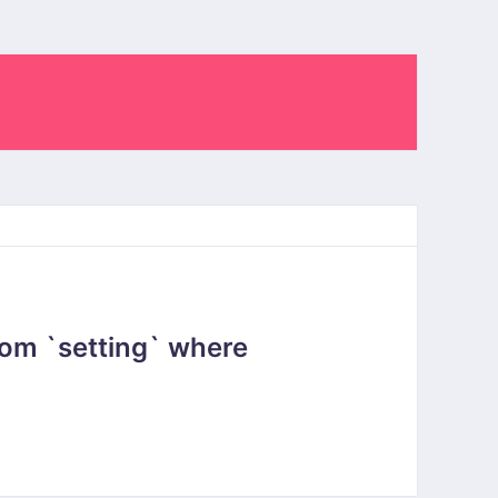
om `setting` where