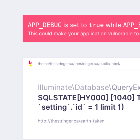
APP_DEBUG
is set to
true
while
APP_
This could make your application vulnerable t
/
home/
thestringerca/
thestringer.ca/
public_html/
Illuminate\
Database\
QueryEx
SQLSTATE[HY000] [1040] To
`setting`.`id` = 1 limit 1)
http://thestringer.ca/earth-taken