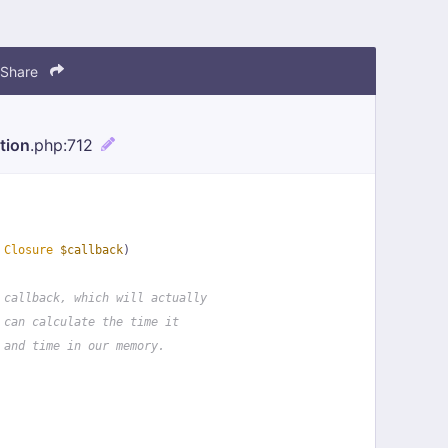
Share
tion
.php
:712
 
Closure
$callback
)
 callback, which will actually
 can calculate the time it
 and time in our memory.