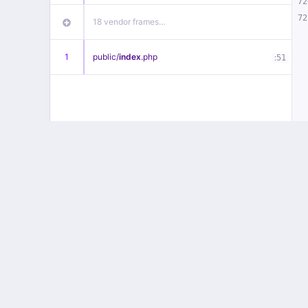
72
72
18 vendor frames…
1
public/
index
.php
:
51