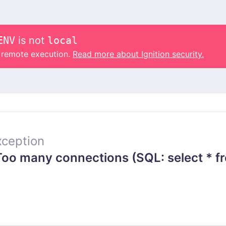
ENV
is not
local
o remote execution.
Read more about Ignition security.
ception
o many connections (SQL: select * fr