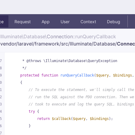
ce
Request
App
User
Context
Debug
Illuminate\
Database\
Connection
::runQueryCallback
vendor/
laravel/
framework/
src/
Illuminate/
Database/
Connec
7
     * @throws \Illuminate\Database\QueryException
8
     */
9
protected
function
runQueryCallback
(
$query
, 
$bindings
,
0
{
1
// To execute the statement, we'll simply call the
2
// run the SQL against the PDO connection. Then we
3
// took to execute and log the query SQL, bindings
4
try
 {
5
return
$callback
(
$query
, 
$bindings
);
6
        }
7