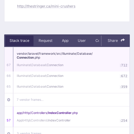
http://thestringer.ca/mini-crushers
Stack trace
Request
App
User
Context
Share
Debug
vendor/
laravel/
framework/
src/
Illuminate/
Database/
Connection
.php
67
Illuminate\
Database\
Connection
:
712
66
Illuminate\
Database\
Connection
:
672
65
Illuminate\
Database\
Connection
:
359
7 vendor frames…
app/
Http/
Controllers/
IndexController
.php
57
App\
Http\
Controllers\
IndexController
:
254
3 vendor frames…