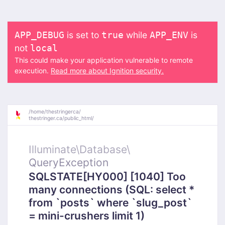
is set to
while
is
APP_DEBUG
true
APP_ENV
not
local
This could make your application vulnerable to remote
execution.
Read more about Ignition security.
/
home/
thestringerca/
thestringer.ca/
public_html/
Illuminate\
Database\
QueryException
SQLSTATE[HY000] [1040] Too
many connections (SQL: select *
from `posts` where `slug_post`
= mini-crushers limit 1)