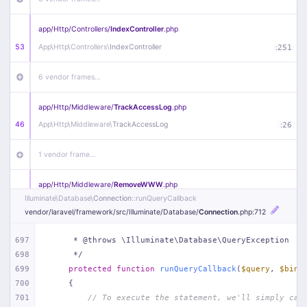
app/
Http/
Controllers/
IndexController
.php
53
App\
Http\
Controllers\
IndexController
:
251
6 vendor frames…
app/
Http/
Middleware/
TrackAccessLog
.php
46
App\
Http\
Middleware\
TrackAccessLog
:
26
1 vendor frame…
app/
Http/
Middleware/
RemoveWWW
.php
Illuminate\
Database\
Connection
::runQueryCallback
44
App\
Http\
Middleware\
RemoveWWW
:
23
vendor/
laravel/
framework/
src/
Illuminate/
Database/
Connection
.php
:712
21 vendor frames…
697
     * @throws \Illuminate\Database\QueryException
698
     */
app/
Http/
Middleware/
HandleRedirect
.php
699
protected
function
runQueryCallback
(
$query
, 
$bind
22
App\
Http\
Middleware\
HandleRedirect
:
22
700
{
701
// To execute the statement, we'll simply cal