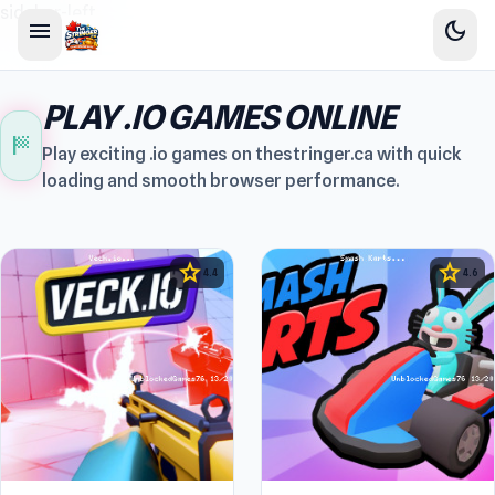
sidebar-left
menu
dark_mode
PLAY .IO GAMES ONLINE
sports_score
Play exciting .io games on thestringer.ca with quick
loading and smooth browser performance.
star
star
4.4
4.6