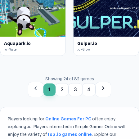
Aquapark.io
Gulper.io
.io • Water
.io • Grow
Showing 24 of 82 games
chevron_left
chevron_right
1
2
3
4
Players looking for
Online Games For PC
often enjoy
exploring .io. Players interested in Simple Games Online will
enjoy the variety of
top .io games online
. Explore our