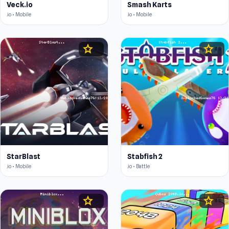
Veck.io
Smash Karts
.io • Mobile
.io • Mobile
star
star
4.5
4.5
StarBlast
Stabfish 2
.io • Mobile
.io • Battle
star
star
4.4
4.5