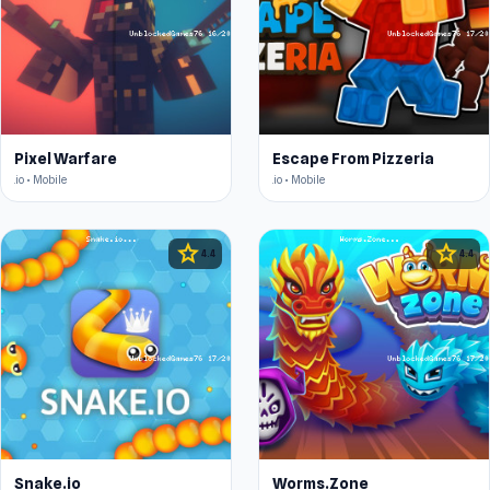
Pixel Warfare
Escape From Pizzeria
.io • Mobile
.io • Mobile
star
star
4.4
4.4
Snake.io
Worms.Zone