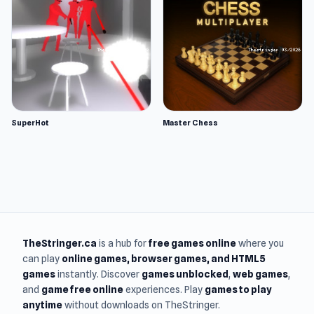
SuperHot
Master Chess
TheStringer.ca
is a hub for
free games online
where you
can play
online games
, browser games, and HTML5
games
instantly. Discover
games unblocked
,
web games
,
and
game free online
experiences. Play
games to play
anytime
without downloads on TheStringer.