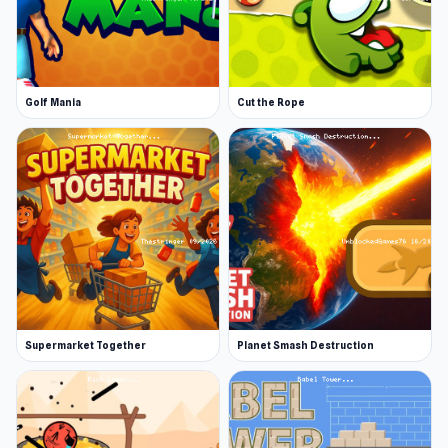
Weapon speed
Ship speed
Ship agility
Golf Mania
Cut the Rope
You also have 31 different ships you can choose
from as you progress in the game.
Secondary Weapons and Power-ups
There are additional weapons available in
Starblast.io, known as secondary weapons.
When playing Team Mode, you can purchase
them at the team’s base, using gems that have
been converted into credits. In other game
Supermarket Together
Planet Smash Destruction
modes, secondary weapons can be found
floating in space, as a result of destroyed ships
or asteroids.