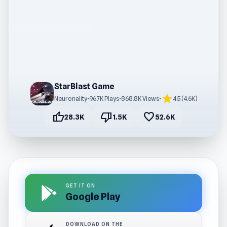
StarBlast Game
star
Neuronality
•
96.7K Plays
•
868.8K Views
•
4.5 (4.6K)
thumb_up
thumb_down
favorite
28.3K
1.5K
52.6K
GET IT ON
Google Play
DOWNLOAD ON THE