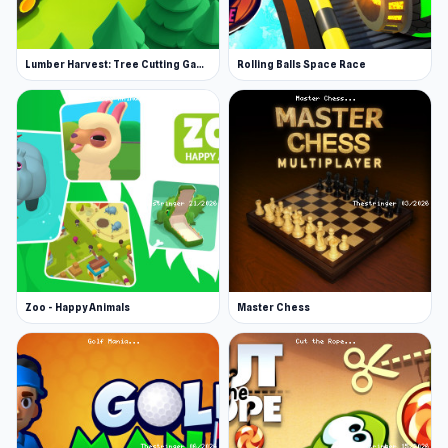
buy upgrades, and you can convert them into
credits to buy additional weapons at your
Lumber Harvest: Tree Cutting Game
Rolling Balls Space Race
team's base. There are seven ship tiers you can
evolve to, as well as enhanced cargo
capacities.
You'll notice an upgrade menu at the bottom.
Gems can be instantly converted into upgrades
for these items. From left to right, this is the
order of upgrades you'll see there:
Shield capacity
Zoo - Happy Animals
Master Chess
Shield regeneration
Energy capacity
Energy regeneration
Laser damage