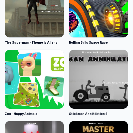
The Superman - Theme is Aliens
Rolling Balls Space Race
Zoo - Happy Animals
Stickman Annihilation 2