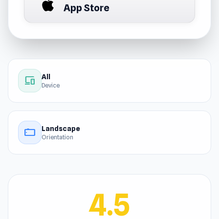
App Store
All
devices
Device
Landscape
stay_current_landscape
Orientation
4.5