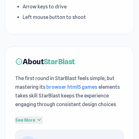
Arrow keys to drive
Left mouse button to shoot
About
StarBlast
info
The first round in StarBlast feels simple, but
mastering its
browser html5 games
elements
takes skill StarBlast keeps the experience
engaging through consistent design choices
StarBlast balances
.io
simplicity with moments
expand_more
See More
that require deeper concentration Open
StarBlast and experience quick fun without