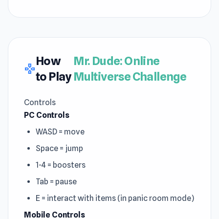
How
Mr. Dude: Online
gamepad
to Play
Multiverse Challenge
Controls
PC Controls
WASD = move
Space = jump
1-4 = boosters
Tab = pause
E = interact with items (in panic room mode)
Mobile Controls