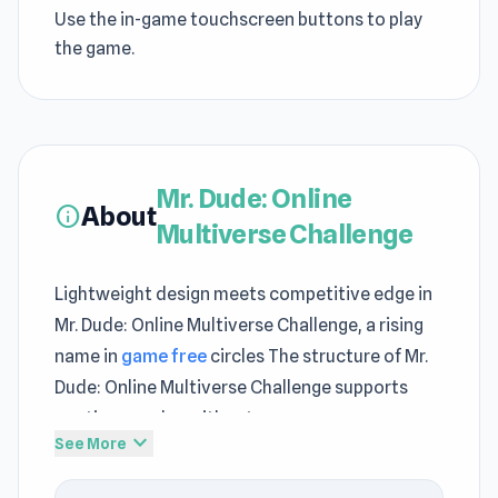
Use the in-game touchscreen buttons to play
the game.
Mr. Dude: Online
About
info
Multiverse Challenge
Lightweight design meets competitive edge in
Mr. Dude: Online Multiverse Challenge, a rising
name in
game free
circles The structure of Mr.
Dude: Online Multiverse Challenge supports
continuous play without unnecessary
expand_more
See More
interruptions Mr. Dude: Online Multiverse
Challenge is a title where SeriousGames leads