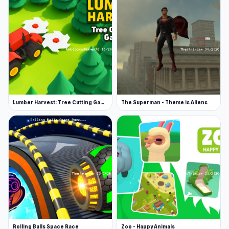
you. If they catch you, it is game over. Interact
with objects using the E key.
Random
This mode sends you to any one of the games
above.
This multiplayer game is perfect for playing with
Lumber Harvest: Tree Cutting Game
The Superman - Theme is Aliens
players worldwide or with friends and family.
Want to play with friends? Access private
rooms to keep the game among familiar faces.
Tip
You’ll receive a suitcase full of daily rewards.
Spin the Wheel of Fortune to see what gift you
get. Gifts can include coins, dynamite, shoes
with a bit of extra pep, lifelines, and more.
Rolling Balls Space Race
Zoo - Happy Animals