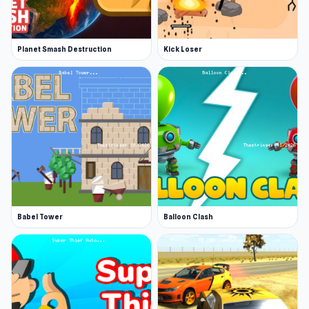
Planet Smash Destruction
Kick Loser
Babel Tower
Balloon Clash