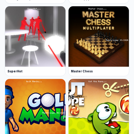
More Games Like This
We have plenty more games with a similar vibe
in our casual collection. Try some popular
games like Little Alchemy (and its sequel Little
Alchemy 2), Friday Night Funkin, Sprunki, and
more.
SuperHot
Master Chess