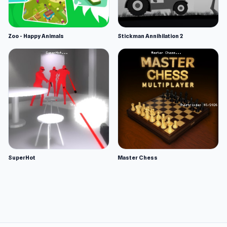
Zoo - Happy Animals
Stickman Annihilation 2
SuperHot
Master Chess