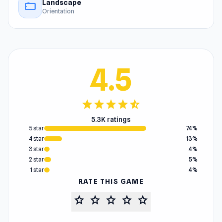
Landscape
stay_current_landscape
Orientation
4.5
star
star
star
star
star_half
5.3K ratings
5 star
74%
4 star
13%
3 star
4%
2 star
5%
1 star
4%
RATE THIS GAME
star
star
star
star
star