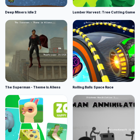
Deep Miners Idle 2
Lumber Harvest: Tree Cutting Game
The Superman - Theme is Aliens
Rolling Balls Space Race