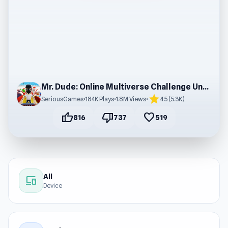
Mr. Dude: Online Multiverse Challenge Unblocked
star
SeriousGames
•
184K Plays
•
1.8M Views
•
4.5 (5.3K)
thumb_up
thumb_down
favorite
816
737
519
All
devices
Device