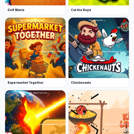
Golf Mania
Cut the Rope
Supermarket Together
Chickenauts