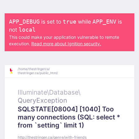
is set to
while
is
APP_DEBUG
true
APP_ENV
not
local
This could make your application vulnerable to remote
execution.
Read more about Ignition security.
/
home/
thestringerca/
thestringer.ca/
public_html/
Illuminate\
Database\
QueryException
SQLSTATE[08004] [1040] Too
many connections (SQL: select *
from `setting` limit 1)
http://thestringer.ca/genre/with-friends