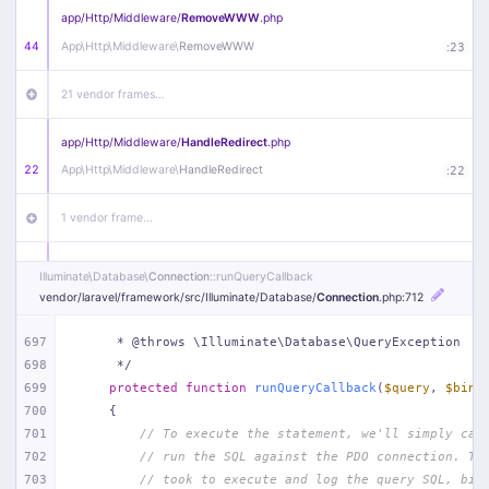
app/
Http/
Middleware/
RemoveWWW
.php
44
App\
Http\
Middleware\
RemoveWWW
:
23
21 vendor frames…
app/
Http/
Middleware/
HandleRedirect
.php
22
App\
Http\
Middleware\
HandleRedirect
:
22
1 vendor frame…
app/
Http/
Middleware/
Handle404
.php
Illuminate\
Database\
Connection
::runQueryCallback
20
App\
Http\
Middleware\
Handle404
:
24
vendor/
laravel/
framework/
src/
Illuminate/
Database/
Connection
.php
:712
18 vendor frames…
697
     * @throws \Illuminate\Database\QueryException
698
     */
699
protected
function
runQueryCallback
(
$query
, 
$bind
1
public/
index
.php
:
51
700
{
701
// To execute the statement, we'll simply cal
702
// run the SQL against the PDO connection. Th
703
// took to execute and log the query SQL, bin