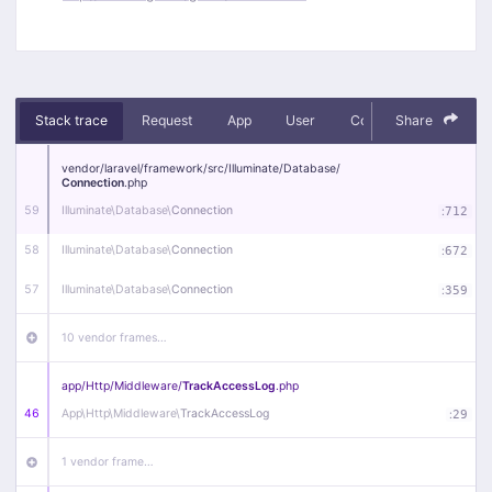
Stack trace
Request
App
User
Context
Share
Debug
vendor/
laravel/
framework/
src/
Illuminate/
Database/
Connection
.php
59
Illuminate\
Database\
Connection
:
712
58
Illuminate\
Database\
Connection
:
672
57
Illuminate\
Database\
Connection
:
359
10 vendor frames…
app/
Http/
Middleware/
TrackAccessLog
.php
46
App\
Http\
Middleware\
TrackAccessLog
:
29
1 vendor frame…