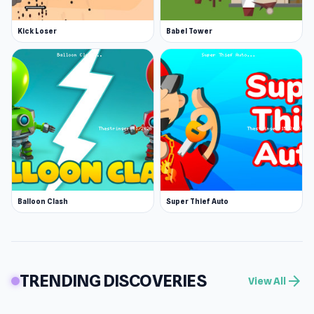
Kick Loser
Babel Tower
Balloon Clash
Super Thief Auto
TRENDING DISCOVERIES
arrow_forward
View All