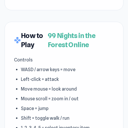
How to
99 Nights in the
gamepad
Play
Forest Online
Controls
WASD / arrow keys = move
Left-click = attack
Move mouse = look around
Mouse scroll = zoom in / out
Space = jump
Shift = toggle walk / run
1, 2, 3, 4, 5 = select inventory item