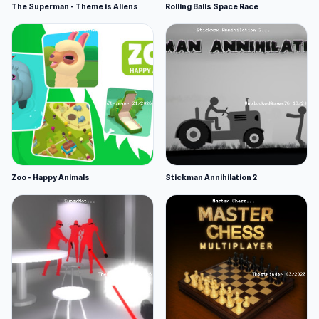
The Superman - Theme is Aliens
Rolling Balls Space Race
Zoo - Happy Animals
Stickman Annihilation 2