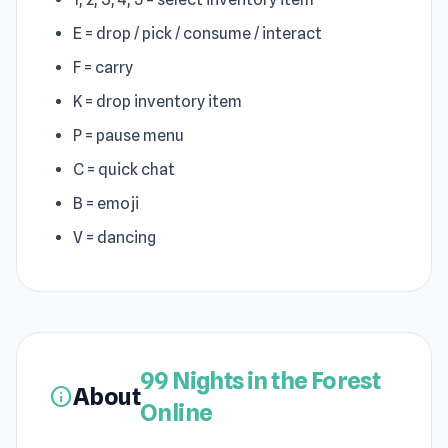
E = drop / pick / consume / interact
F = carry
K = drop inventory item
P = pause menu
C = quick chat
B = emoji
V = dancing
99 Nights in the Forest
About
info
Online