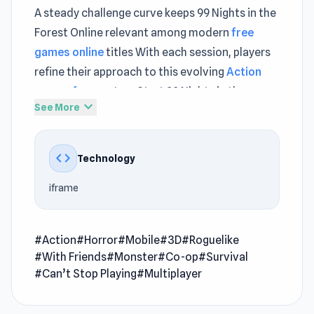
A steady challenge curve keeps 99 Nights in the
Forest Online relevant among modern
free
games online
titles With each session, players
refine their approach to this evolving
Action
games free
system Start 99 Nights in the
expand_more
See More
Forest Online via The Stringer and get straight
to the fun in seconds
code
Technology
99 Nights in the Forest Online is an action
survival game where you and players from
iframe
around the world have to spend 99 nights in a
forest full of haunted and often dangerous
challenges. Your main goal is to survive, but in
#Action
#Horror
#Mobile
#3D
#Roguelike
#With Friends
#Monster
#Co-op
#Survival
order to do that, you will need to follow
#Can’t Stop Playing
#Multiplayer
prompts by keeping your campfire going,
defending your safe territory, gathering