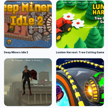
Deep Miners Idle 2
Lumber Harvest: Tree Cutting Game