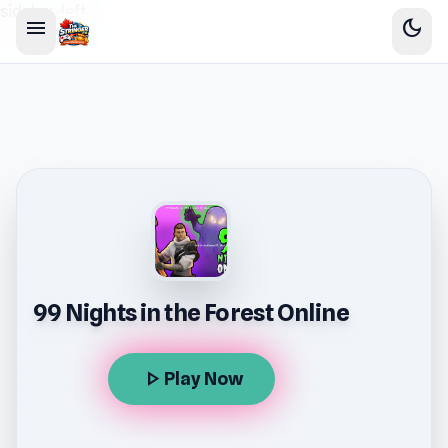
sidebar-left
menu
dark_mode
99 Nights in the Forest Online
play_arrow
Play Now