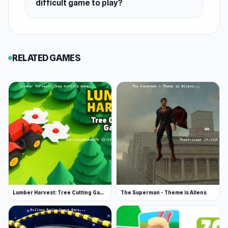
difficult game to play?
so you can run a straight line back to the
campsite as fast as possible. You will be warned
when night is about to fall. Make sure you’re
back before sunset. Efficient gathering and
RELATED GAMES
smart planning during the day are what
determine whether you survive the next wave
or get overwhelmed when night falls.
When Night Falls, It’s Anybody’s Game
Your chances of survival greatly decrease if you
are out of the safe area during nightfall.
Visibility gets more difficult, making it hard to
know how to get back to safety. More
importantly, when the night comes, so do the
Lumber Harvest: Tree Cutting Game
The Superman - Theme is Aliens
haunted forest spirits. It’s hard, if not
impossible, to outrun them, so as soon as they