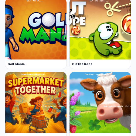
won’t be able to get too far with just your
ax.
Always defend the campfire
. Some threats
specifically target the fire or camp
infrastructure. Make sure no damage is done
to the home base.
More Games Like This
If you like 99 Nights Online, you may want to try
Golf Mania
Cut the Rope
some of our action games, which will keep you
busy for another 99 nights. Jacksmith is a game
where you get to forge your weapons and your
soldiers' weapons to get them ready for the
battlefield. Cuphead is a boss battle game
where you are in charge of a warplane. Getaway
Shootout is a game where you and other
characters need to escape a dangerous