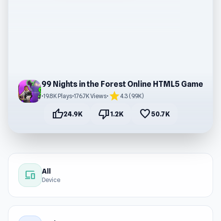
99 Nights in the Forest Online HTML5 Game
star
•
19.8K Plays
•
176.7K Views
•
4.3 (9.9K)
thumb_up
thumb_down
favorite
24.9K
1.2K
50.7K
All
devices
Device