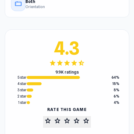
Both
stay_current_landscape
Orientation
4.3
star
star
star
star
star_half
9.9K ratings
5 star
64%
4 star
18%
3 star
8%
2 star
6%
1 star
4%
RATE THIS GAME
star
star
star
star
star