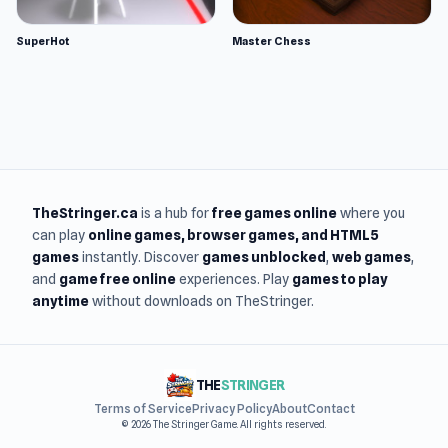
SuperHot
Master Chess
TheStringer.ca
is a hub for
free games online
where you
can play
online games
, browser games, and HTML5
games
instantly. Discover
games unblocked
,
web games
,
and
game free online
experiences. Play
games to play
anytime
without downloads on TheStringer.
THE
STRINGER
Terms of Service
Privacy Policy
About
Contact
© 2026 The Stringer Game. All rights reserved.