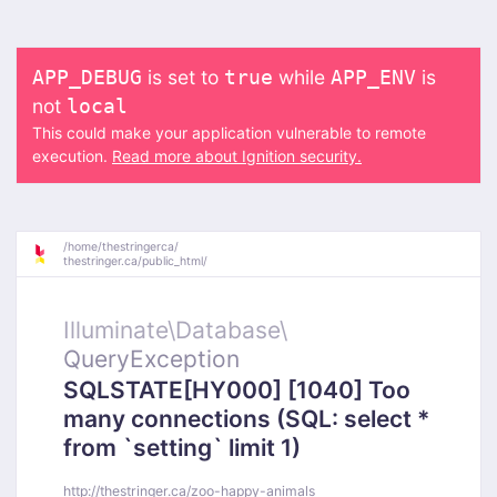
is set to
while
is
APP_DEBUG
true
APP_ENV
not
local
This could make your application vulnerable to remote
execution.
Read more about Ignition security.
/
home/
thestringerca/
thestringer.ca/
public_html/
Illuminate\
Database\
QueryException
SQLSTATE[HY000] [1040] Too
many connections (SQL: select *
from `setting` limit 1)
http://thestringer.ca/zoo-happy-animals