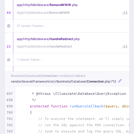
app/
Http/
Middleware/
RemoveWWW
.php
44
App\
Http\
Middleware\
RemoveWWW
:
23
21 vendor frames…
app/
Http/
Middleware/
HandleRedirect
.php
22
App\
Http\
Middleware\
HandleRedirect
:
22
1 vendor frame…
app/
Http/
Middleware/
Handle404
.php
Illuminate\
Database\
Connection
::runQueryCallback
20
App\
Http\
Middleware\
Handle404
:
24
vendor/
laravel/
framework/
src/
Illuminate/
Database/
Connection
.php
:712
18 vendor frames…
697
     * @throws \Illuminate\Database\QueryException
698
     */
699
protected
function
runQueryCallback
(
$query
, 
$bind
1
public/
index
.php
:
51
700
{
701
// To execute the statement, we'll simply cal
702
// run the SQL against the PDO connection. Th
703
// took to execute and log the query SQL, bin