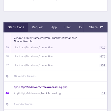
Stack trace
Request
App
User
Context
Share
Debug
vendor/
laravel/
framework/
src/
Illuminate/
Database/
Connection
.php
59
Illuminate\
Database\
Connection
:
712
58
Illuminate\
Database\
Connection
:
672
57
Illuminate\
Database\
Connection
:
359
10 vendor frames…
app/
Http/
Middleware/
TrackAccessLog
.php
46
App\
Http\
Middleware\
TrackAccessLog
:
29
1 vendor frame…