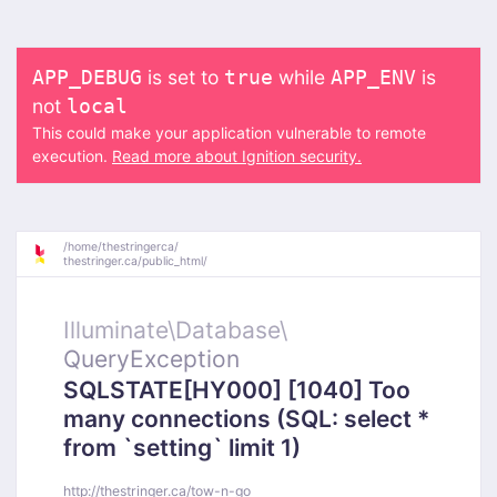
is set to
while
is
APP_DEBUG
true
APP_ENV
not
local
This could make your application vulnerable to remote
execution.
Read more about Ignition security.
/
home/
thestringerca/
thestringer.ca/
public_html/
Illuminate\
Database\
QueryException
SQLSTATE[HY000] [1040] Too
many connections (SQL: select *
from `setting` limit 1)
http://thestringer.ca/tow-n-go