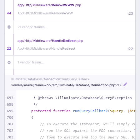
app/
Http/
Middleware/
RemoveWWW
.php
44
App\
Http\
Middleware\
RemoveWWW
:
23
21 vendor frames…
app/
Http/
Middleware/
HandleRedirect
.php
22
App\
Http\
Middleware\
HandleRedirect
:
22
1 vendor frame…
app/
Http/
Middleware/
Handle404
.php
Illuminate\
Database\
Connection
::runQueryCallback
20
App\
Http\
Middleware\
Handle404
:
24
vendor/
laravel/
framework/
src/
Illuminate/
Database/
Connection
.php
:712
18 vendor frames…
697
     * @throws \Illuminate\Database\QueryException
698
     */
699
protected
function
runQueryCallback
(
$query
, 
$bind
1
public/
index
.php
:
51
700
{
701
// To execute the statement, we'll simply cal
702
// run the SQL against the PDO connection. Th
703
// took to execute and log the query SQL, bin