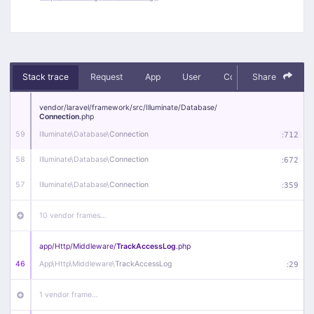
Stack trace
Request
App
User
Context
Share
Debug
vendor/
laravel/
framework/
src/
Illuminate/
Database/
Connection
.php
59
Illuminate\
Database\
Connection
:
712
58
Illuminate\
Database\
Connection
:
672
57
Illuminate\
Database\
Connection
:
359
10 vendor frames…
app/
Http/
Middleware/
TrackAccessLog
.php
46
App\
Http\
Middleware\
TrackAccessLog
:
29
1 vendor frame…