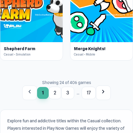
Shepherd Farm
Merge Knights!
Casual • Simulation
Casual • Mobile
Showing 24 of 406 games
chevron_left
chevron_right
1
2
3
...
17
Explore fun and addictive titles within the Casual collection.
Players interested in Play Now Games will enjoy the variety of