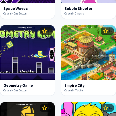
Space Waves
Bubble Shooter
Casual • One Button
Casual • Classic
star
star
4.5
4.5
Geometry Game
Empire City
Casual • One Button
Casual • Mobile
star
star
4.5
4.5