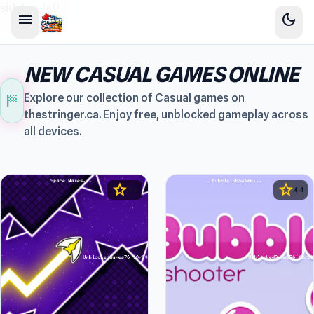
sidebar-left
menu
dark_mode
NEW CASUAL GAMES ONLINE
sports_score
Explore our collection of Casual games on
thestringer.ca. Enjoy free, unblocked gameplay across
all devices.
star
star
4.6
4.4