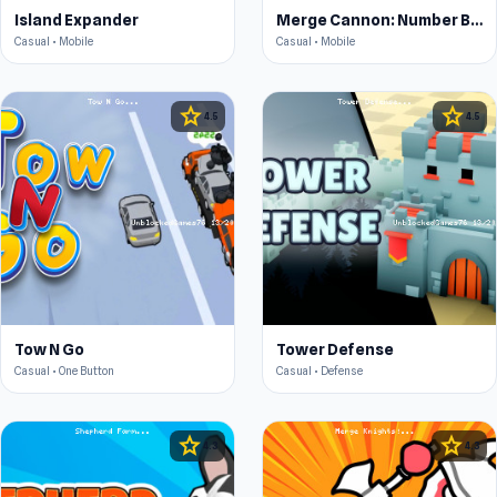
Island Expander
Merge Cannon: Number Blast
Casual • Mobile
Casual • Mobile
star
star
4.5
4.5
Tow N Go
Tower Defense
Casual • One Button
Casual • Defense
star
star
4.3
4.3