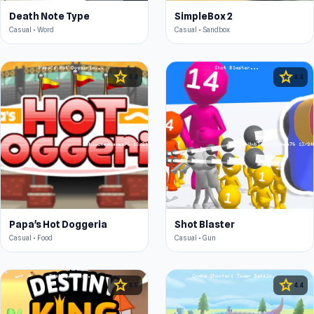
Death Note Type
SimpleBox 2
Casual • Word
Casual • Sandbox
star
star
4.4
4.4
Papa's Hot Doggeria
Shot Blaster
Casual • Food
Casual • Gun
star
star
4.5
4.4