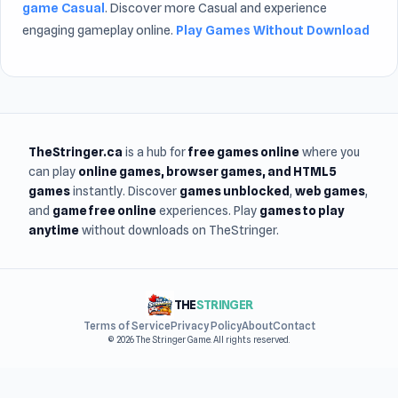
game Casual
. Discover more Casual and experience
engaging gameplay online.
Play Games Without Download
TheStringer.ca
is a hub for
free games online
where you
can play
online games
, browser games, and HTML5
games
instantly. Discover
games unblocked
,
web games
,
and
game free online
experiences. Play
games to play
anytime
without downloads on TheStringer.
THE
STRINGER
Terms of Service
Privacy Policy
About
Contact
© 2026 The Stringer Game. All rights reserved.