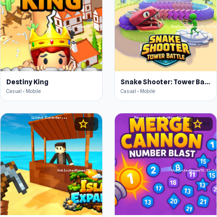
Destiny King
Snake Shooter: Tower Battle
Casual • Mobile
Casual • Mobile
star
star
4.4
4.5