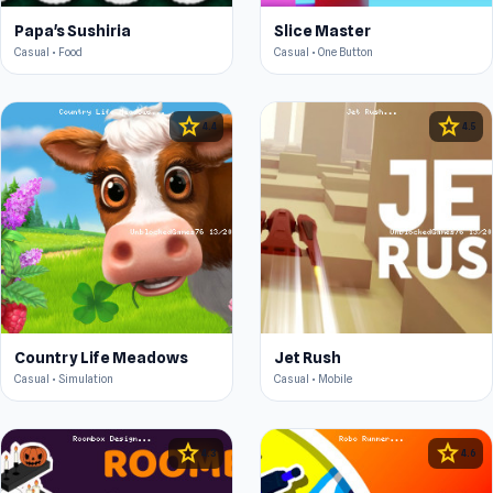
Papa's Sushiria
Slice Master
Casual • Food
Casual • One Button
star
star
4.4
4.5
Country Life Meadows
Jet Rush
Casual • Simulation
Casual • Mobile
star
star
4.3
4.6