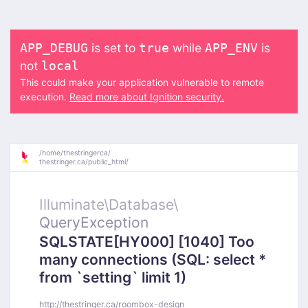
is set to
while
is
APP_DEBUG
true
APP_ENV
not
local
This could make your application vulnerable to remote
execution.
Read more about Ignition security.
/
home/
thestringerca/
thestringer.ca/
public_html/
Illuminate\
Database\
QueryException
SQLSTATE[HY000] [1040] Too
many connections (SQL: select *
from `setting` limit 1)
http://thestringer.ca/roombox-design