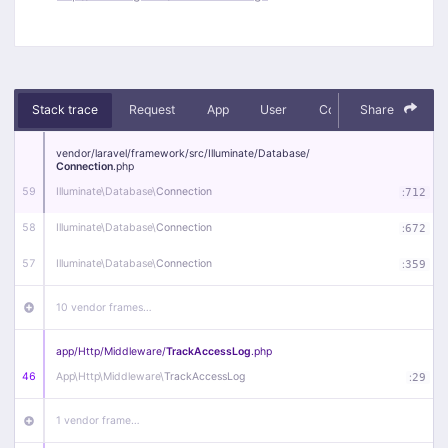
Stack trace
Request
App
User
Context
Share
Debug
vendor/
laravel/
framework/
src/
Illuminate/
Database/
Connection
.php
59
Illuminate\
Database\
Connection
:
712
58
Illuminate\
Database\
Connection
:
672
57
Illuminate\
Database\
Connection
:
359
10 vendor frames…
app/
Http/
Middleware/
TrackAccessLog
.php
46
App\
Http\
Middleware\
TrackAccessLog
:
29
1 vendor frame…