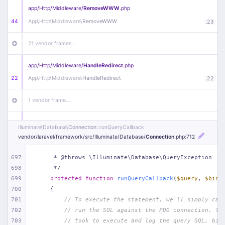
app/
Http/
Middleware/
RemoveWWW
.php
44
App\
Http\
Middleware\
RemoveWWW
:
23
21 vendor frames…
app/
Http/
Middleware/
HandleRedirect
.php
22
App\
Http\
Middleware\
HandleRedirect
:
22
1 vendor frame…
app/
Http/
Middleware/
Handle404
.php
Illuminate\
Database\
Connection
::runQueryCallback
20
App\
Http\
Middleware\
Handle404
:
24
vendor/
laravel/
framework/
src/
Illuminate/
Database/
Connection
.php
:712
18 vendor frames…
697
     * @throws \Illuminate\Database\QueryException
698
     */
699
protected
function
runQueryCallback
(
$query
, 
$bind
1
public/
index
.php
:
51
700
{
701
// To execute the statement, we'll simply cal
702
// run the SQL against the PDO connection. Th
703
// took to execute and log the query SQL, bin