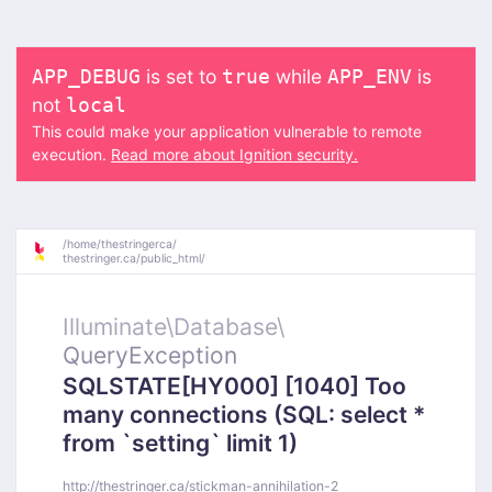
is set to
while
is
APP_DEBUG
true
APP_ENV
not
local
This could make your application vulnerable to remote
execution.
Read more about Ignition security.
/
home/
thestringerca/
thestringer.ca/
public_html/
Illuminate\
Database\
QueryException
SQLSTATE[HY000] [1040] Too
many connections (SQL: select *
from `setting` limit 1)
http://thestringer.ca/stickman-annihilation-2