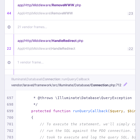
app/
Http/
Middleware/
RemoveWWW
.php
44
App\
Http\
Middleware\
RemoveWWW
:
23
21 vendor frames…
app/
Http/
Middleware/
HandleRedirect
.php
22
App\
Http\
Middleware\
HandleRedirect
:
22
1 vendor frame…
app/
Http/
Middleware/
Handle404
.php
Illuminate\
Database\
Connection
::runQueryCallback
20
App\
Http\
Middleware\
Handle404
:
24
vendor/
laravel/
framework/
src/
Illuminate/
Database/
Connection
.php
:712
18 vendor frames…
697
     * @throws \Illuminate\Database\QueryException
698
     */
699
protected
function
runQueryCallback
(
$query
, 
$bind
1
public/
index
.php
:
51
700
{
701
// To execute the statement, we'll simply cal
702
// run the SQL against the PDO connection. Th
703
// took to execute and log the query SQL, bin