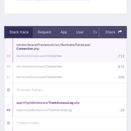
Stack trace
Request
App
User
Context
Share
Debug
vendor/
laravel/
framework/
src/
Illuminate/
Database/
Connection
.php
59
Illuminate\
Database\
Connection
:
712
58
Illuminate\
Database\
Connection
:
672
57
Illuminate\
Database\
Connection
:
359
10 vendor frames…
app/
Http/
Middleware/
TrackAccessLog
.php
46
App\
Http\
Middleware\
TrackAccessLog
:
29
1 vendor frame…