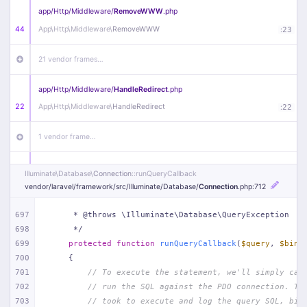
app/
Http/
Middleware/
RemoveWWW
.php
44
App\
Http\
Middleware\
RemoveWWW
:
23
21 vendor frames…
app/
Http/
Middleware/
HandleRedirect
.php
22
App\
Http\
Middleware\
HandleRedirect
:
22
1 vendor frame…
app/
Http/
Middleware/
Handle404
.php
Illuminate\
Database\
Connection
::runQueryCallback
20
App\
Http\
Middleware\
Handle404
:
24
vendor/
laravel/
framework/
src/
Illuminate/
Database/
Connection
.php
:712
18 vendor frames…
697
     * @throws \Illuminate\Database\QueryException
698
     */
699
protected
function
runQueryCallback
(
$query
, 
$bind
1
public/
index
.php
:
51
700
{
701
// To execute the statement, we'll simply cal
702
// run the SQL against the PDO connection. Th
703
// took to execute and log the query SQL, bin