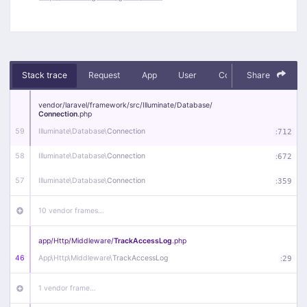
Stack trace
Request
App
User
Context
Share
Debug
vendor/
laravel/
framework/
src/
Illuminate/
Database/
Connection
.php
59
Illuminate\
Database\
Connection
:
712
58
Illuminate\
Database\
Connection
:
672
57
Illuminate\
Database\
Connection
:
359
10 vendor frames…
app/
Http/
Middleware/
TrackAccessLog
.php
46
App\
Http\
Middleware\
TrackAccessLog
:
29
1 vendor frame…