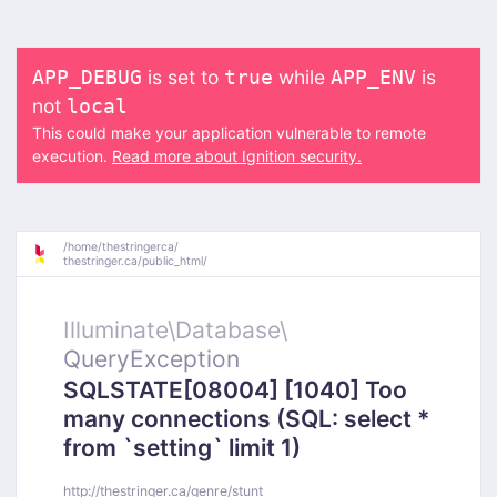
is set to
while
is
APP_DEBUG
true
APP_ENV
not
local
This could make your application vulnerable to remote
execution.
Read more about Ignition security.
/
home/
thestringerca/
thestringer.ca/
public_html/
Illuminate\
Database\
QueryException
SQLSTATE[08004] [1040] Too
many connections (SQL: select *
from `setting` limit 1)
http://thestringer.ca/genre/stunt