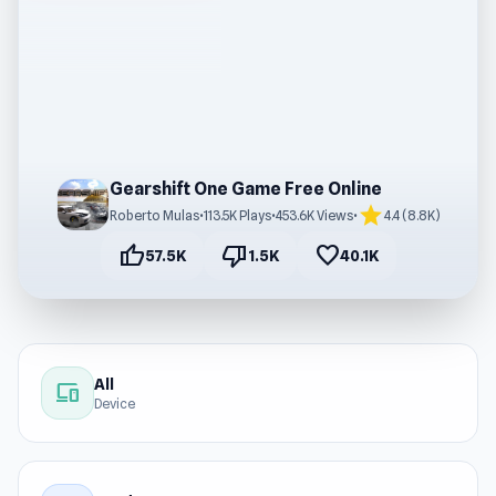
Gearshift One Game Free Online
star
Roberto Mulas
•
113.5K Plays
•
453.6K Views
•
4.4 (8.8K)
thumb_up
thumb_down
favorite
57.5K
1.5K
40.1K
All
devices
Device