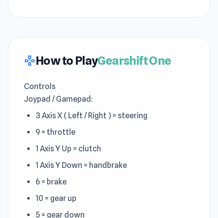
How to Play
Gearshift One
gamepad
Controls
Joypad / Gamepad:
3 Axis X ( Left / Right ) = steering
9 = throttle
1 Axis Y Up = clutch
1 Axis Y Down = handbrake
6 = brake
10 = gear up
5 = gear down