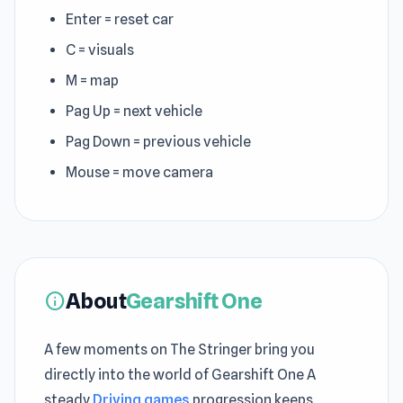
Enter = reset car
C = visuals
M = map
Pag Up = next vehicle
Pag Down = previous vehicle
Mouse = move camera
About
Gearshift One
info
A few moments on The Stringer bring you
directly into the world of Gearshift One A
steady
Driving games
progression keeps