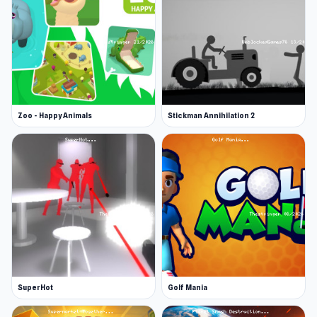
Zoo - Happy Animals
Stickman Annihilation 2
SuperHot
Golf Mania