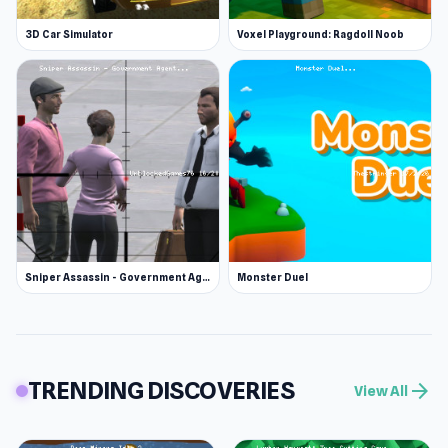
3D Car Simulator
Voxel Playground: Ragdoll Noob
Sniper Assassin - Government Agent
Monster Duel
TRENDING DISCOVERIES
arrow_forward
View All