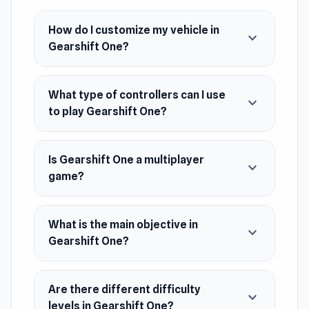
or keyboard and mouse, the power is in your
hands
How do I customize my vehicle in
expand_more
Gearshift One?
Release Date
April 2024
What type of controllers can I use
Platform
expand_more
to play Gearshift One?
Web browser
Is Gearshift One a multiplayer
expand_more
game?
What is the main objective in
expand_more
Gearshift One?
Are there different difficulty
expand_more
levels in Gearshift One?