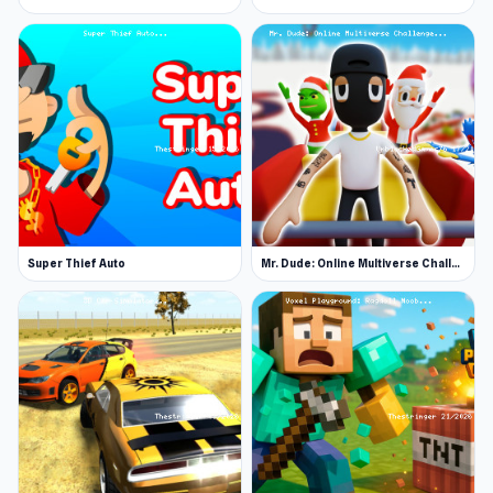
Super Thief Auto
Mr. Dude: Online Multiverse Challenge