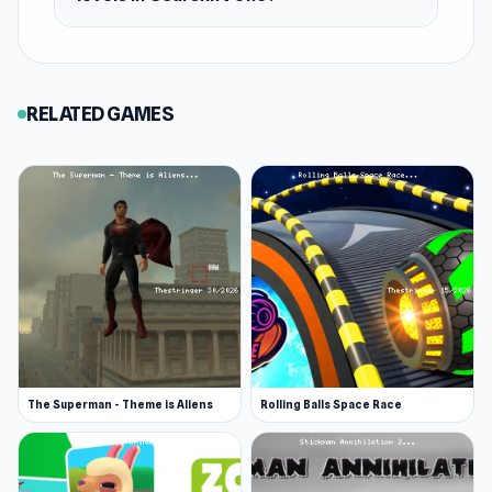
RELATED GAMES
The Superman - Theme is Aliens
Rolling Balls Space Race