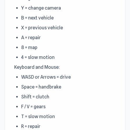
Y = change camera
B = next vehicle
X = previous vehicle
A = repair
8 = map
4 = slow motion
Keyboard and Mouse:
WASD or Arrows = drive
Space = handbrake
Shift = clutch
F / V = gears
T = slow motion
R = repair