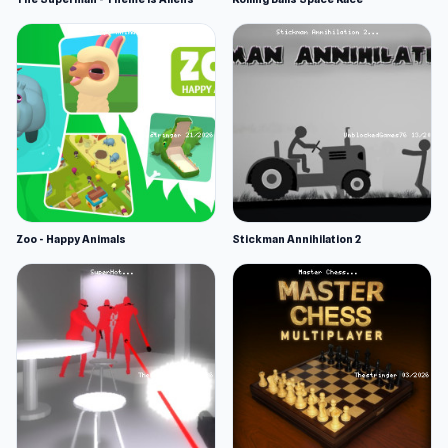
Zoo - Happy Animals
Stickman Annihilation 2