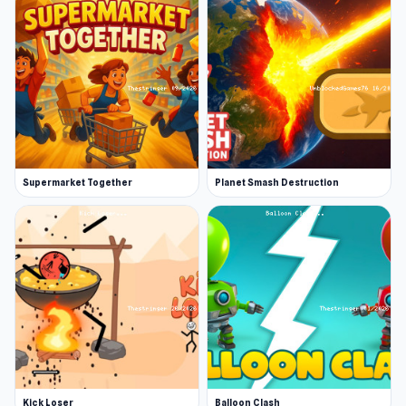
Supermarket Together
Planet Smash Destruction
Kick Loser
Balloon Clash