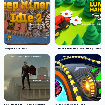
Deep Miners Idle 2
Lumber Harvest: Tree Cutting Game
The Superman - Theme is Aliens
Rolling Balls Space Race