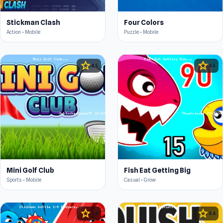
Stickman Clash
Four Colors
Action • Mobile
Puzzle • Mobile
star
star
4.5
4.5
Mini Golf Club
Fish Eat Getting Big
Sports • Mobile
Casual • Grow
star
star
4.4
4.4