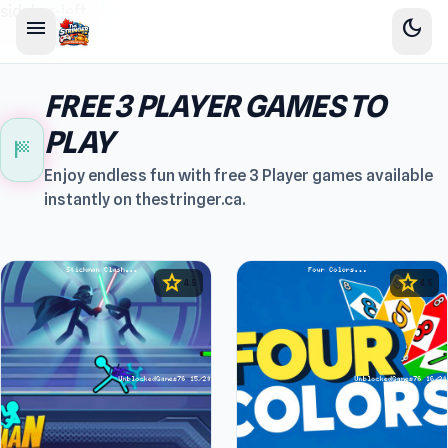
sidebar-left
menu
dark_mode
FREE 3 PLAYER GAMES TO
PLAY
sports_score
Enjoy endless fun with free 3 Player games available
instantly on thestringer.ca.
star
star
4.5
4.5