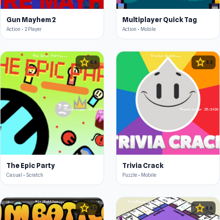
Gun Mayhem 2
Multiplayer Quick Tag
Action • 2 Player
Action • Mobile
star
star
4.4
4.4
The Epic Party
Trivia Crack
Casual • Scratch
Puzzle • Mobile
star
star
4.5
4.6