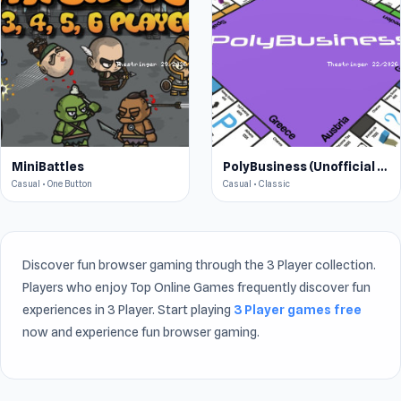
MiniBattles
PolyBusiness (Unofficial Monopoly)
Casual • One Button
Casual • Classic
Discover fun browser gaming through the 3 Player collection.
Players who enjoy Top Online Games frequently discover fun
experiences in 3 Player. Start playing
3 Player games free
now and experience fun browser gaming.