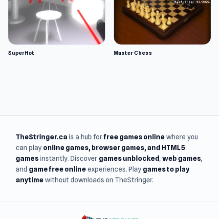
SuperHot
Master Chess
TheStringer.ca
is a hub for
free games online
where you
can play
online games
, browser games, and HTML5
games
instantly. Discover
games unblocked
,
web games
,
and
game free online
experiences. Play
games to play
anytime
without downloads on TheStringer.