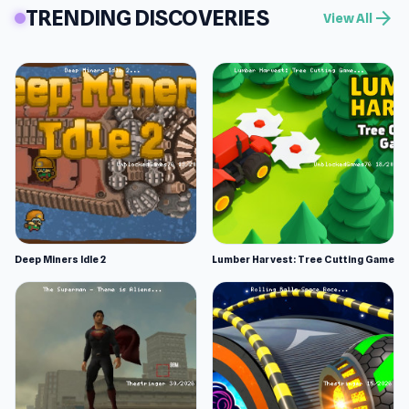
TRENDING DISCOVERIES
arrow_forward
View All
Deep Miners Idle 2
Lumber Harvest: Tree Cutting Game