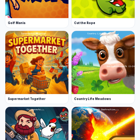
Golf Mania
Cut the Rope
Supermarket Together
Country Life Meadows