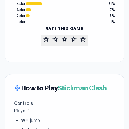
4 star
21%
3 star
7%
2 star
5%
1 star
1%
RATE THIS GAME
star
star
star
star
star
How to Play
Stickman Clash
gamepad
Controls
Player 1
W = jump