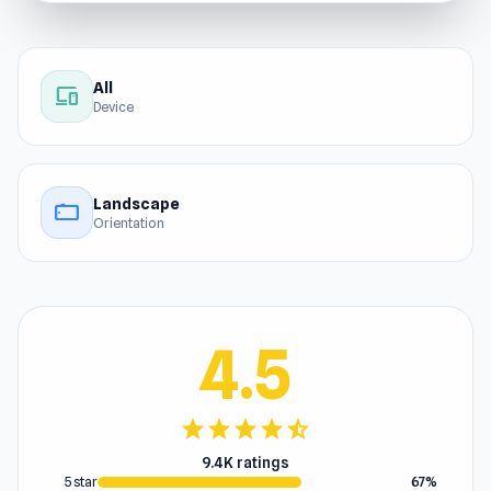
All
devices
Device
Landscape
stay_current_landscape
Orientation
4.5
star
star
star
star
star_half
9.4K ratings
5 star
67%