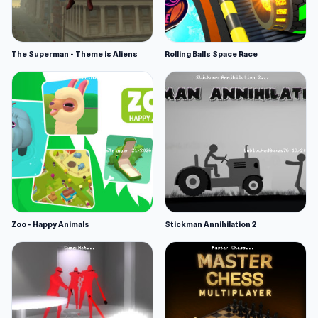
The Superman - Theme is Aliens
Rolling Balls Space Race
Zoo - Happy Animals
Stickman Annihilation 2