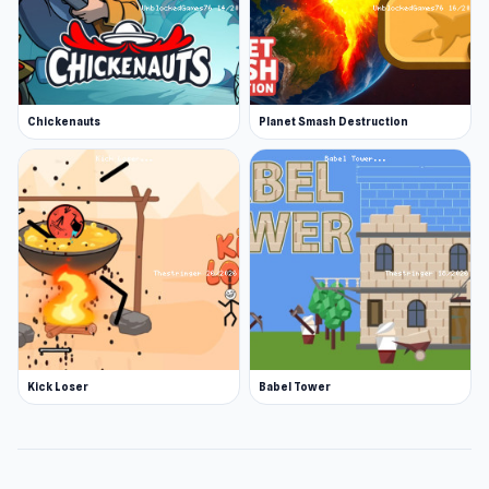
Chickenauts
Planet Smash Destruction
Kick Loser
Babel Tower