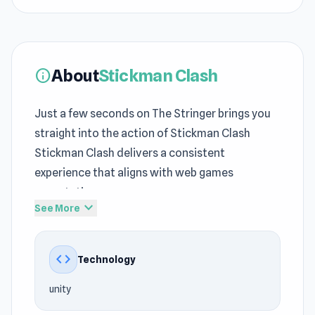
About
Stickman Clash
info
Just a few seconds on The Stringer brings you
straight into the action of Stickman Clash
Stickman Clash delivers a consistent
experience that aligns with web games
expectations
expand_more
See More
Each retry sharpens understanding of
free
online Action games
timing and spacing Jump
code
Technology
into Stickman Clash and discover a world of
fast paced action A new round of fun begins
unity
with
Haunted School
, while
Jet Rush
brings a