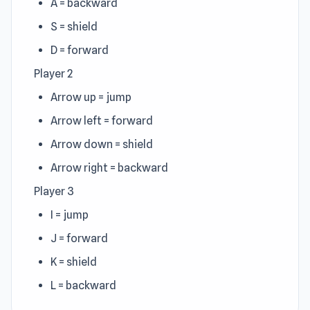
A = backward
S = shield
D = forward
Player 2
Arrow up = jump
Arrow left = forward
Arrow down = shield
Arrow right = backward
Player 3
I = jump
J = forward
K = shield
L = backward