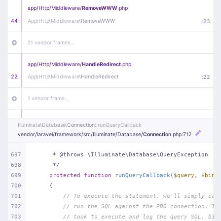
app/
Http/
Middleware/
RemoveWWW
.php
44
App\
Http\
Middleware\
RemoveWWW
:
23
21 vendor frames…
app/
Http/
Middleware/
HandleRedirect
.php
22
App\
Http\
Middleware\
HandleRedirect
:
22
1 vendor frame…
app/
Http/
Middleware/
Handle404
.php
Illuminate\
Database\
Connection
::runQueryCallback
20
App\
Http\
Middleware\
Handle404
:
24
vendor/
laravel/
framework/
src/
Illuminate/
Database/
Connection
.php
:712
18 vendor frames…
697
     * @throws \Illuminate\Database\QueryException
698
     */
699
protected
function
runQueryCallback
(
$query
, 
$bind
1
public/
index
.php
:
51
700
{
701
// To execute the statement, we'll simply cal
702
// run the SQL against the PDO connection. Th
703
// took to execute and log the query SQL, bin