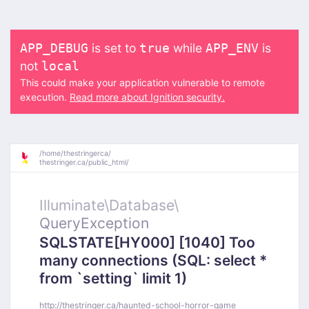
is set to
while
is
APP_DEBUG
true
APP_ENV
not
local
This could make your application vulnerable to remote
execution.
Read more about Ignition security.
/
home/
thestringerca/
thestringer.ca/
public_html/
Illuminate\
Database\
QueryException
SQLSTATE[HY000] [1040] Too
many connections (SQL: select *
from `setting` limit 1)
http://thestringer.ca/haunted-school-horror-game