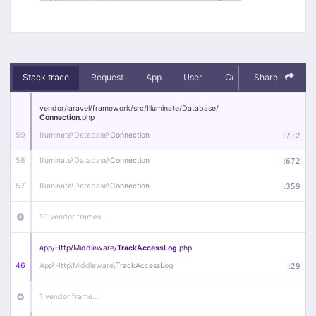
Stack trace
Request
App
User
Context
Share
Debug
vendor/
laravel/
framework/
src/
Illuminate/
Database/
Connection
.php
59
Illuminate\
Database\
Connection
:
712
58
Illuminate\
Database\
Connection
:
672
57
Illuminate\
Database\
Connection
:
359
10 vendor frames…
app/
Http/
Middleware/
TrackAccessLog
.php
46
App\
Http\
Middleware\
TrackAccessLog
:
29
1 vendor frame…