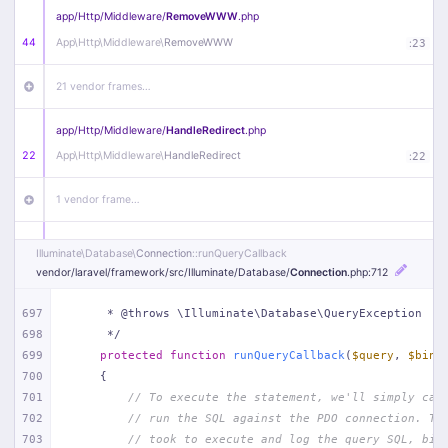
app/
Http/
Middleware/
RemoveWWW
.php
44
App\
Http\
Middleware\
RemoveWWW
:
23
21 vendor frames…
app/
Http/
Middleware/
HandleRedirect
.php
22
App\
Http\
Middleware\
HandleRedirect
:
22
1 vendor frame…
app/
Http/
Middleware/
Handle404
.php
Illuminate\
Database\
Connection
::runQueryCallback
20
App\
Http\
Middleware\
Handle404
:
24
vendor/
laravel/
framework/
src/
Illuminate/
Database/
Connection
.php
:712
18 vendor frames…
697
     * @throws \Illuminate\Database\QueryException
698
     */
699
protected
function
runQueryCallback
(
$query
, 
$bind
1
public/
index
.php
:
51
700
{
701
// To execute the statement, we'll simply cal
702
// run the SQL against the PDO connection. Th
703
// took to execute and log the query SQL, bin