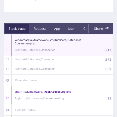
Stack trace
Request
App
User
Context
Share
Debug
vendor/
laravel/
framework/
src/
Illuminate/
Database/
Connection
.php
59
Illuminate\
Database\
Connection
:
712
58
Illuminate\
Database\
Connection
:
672
57
Illuminate\
Database\
Connection
:
359
10 vendor frames…
app/
Http/
Middleware/
TrackAccessLog
.php
46
App\
Http\
Middleware\
TrackAccessLog
:
29
1 vendor frame…