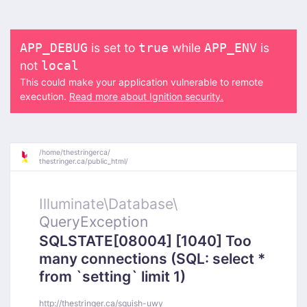
is set to
while
is
APP_DEBUG
true
APP_ENV
not
local
This could make your application vulnerable to remote
execution.
Read more about Ignition security.
/
home/
thestringerca/
thestringer.ca/
public_html/
Illuminate\
Database\
QueryException
SQLSTATE[08004] [1040] Too
many connections (SQL: select *
from `setting` limit 1)
http://thestringer.ca/squish-uwy