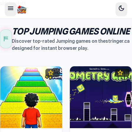
sidebar-left
menu
dark_mode
TOP JUMPING GAMES ONLINE
sports_score
Discover top-rated Jumping games on thestringer.ca
designed for instant browser play.
star
star
4.4
4.5