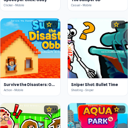
Clicker • Mobile
Casual • Mobile
star
star
4.4
4.3
Survive the Disasters: Obby
Sniper Shot: Bullet Time
Action • Mobile
Shooting • Sniper
star
star
4.4
4.4