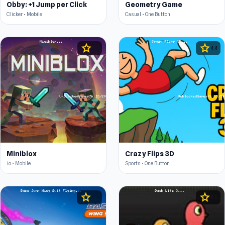
Obby: +1 Jump per Click
Geometry Game
Clicker • Mobile
Casual • One Button
star
star
4.4
4.4
Miniblox
Crazy Flips 3D
.io • Mobile
Sports • One Button
star
star
4.6
4.5