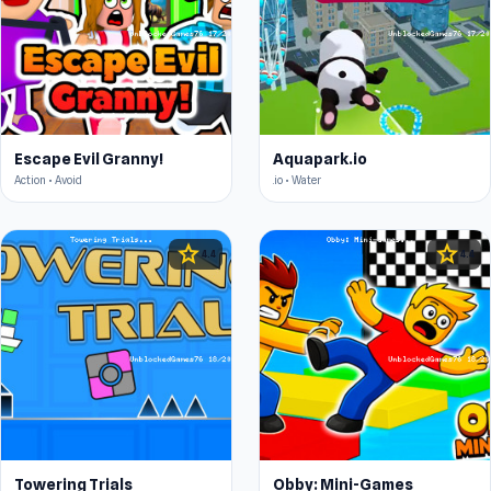
Escape Evil Granny!
Aquapark.io
Action • Avoid
.io • Water
star
star
4.4
4.4
Towering Trials
Obby: Mini-Games