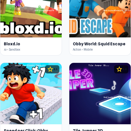
Bloxd.io
Obby World: Squid Escape
.io • Sandbox
Action • Mobile
star
star
4.5
4.4
Speed per Click: Obby
Tile Jumper 3D