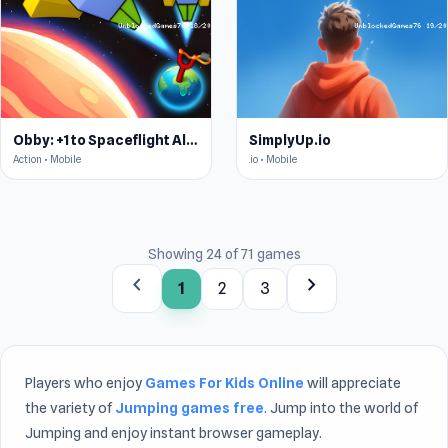
Obby: +1 to Spaceflight Altitude
SimplyUp.io
Action • Mobile
.io • Mobile
Showing 24 of 71 games
chevron_left
chevron_right
1
2
3
Players who enjoy
Games For Kids Online
will appreciate
the variety of
Jumping games free
. Jump into the world of
Jumping and enjoy instant browser gameplay.