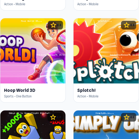
Action • Mobile
Action • Mobile
star
star
4.4
4.4
Hoop World 3D
Splotch!
Sports • One Button
Action • Mobile
star
star
4.6
4.5