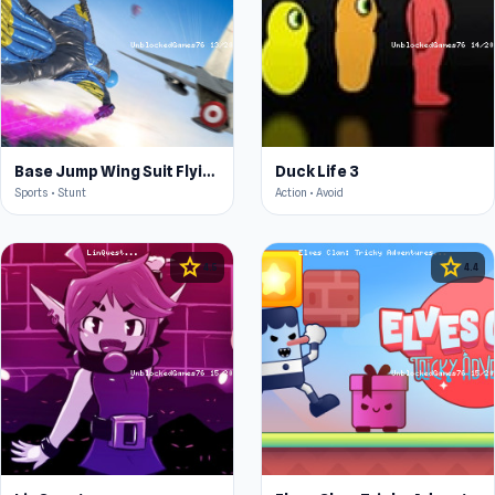
Base Jump Wing Suit Flying
Duck Life 3
Sports • Stunt
Action • Avoid
star
star
4.5
4.4