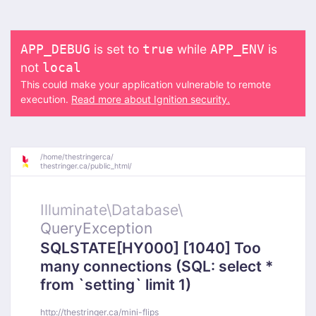
is set to
while
is
APP_DEBUG
true
APP_ENV
not
local
This could make your application vulnerable to remote
execution.
Read more about Ignition security.
/
home/
thestringerca/
thestringer.ca/
public_html/
Illuminate\
Database\
QueryException
SQLSTATE[HY000] [1040] Too
many connections (SQL: select *
from `setting` limit 1)
http://thestringer.ca/mini-flips