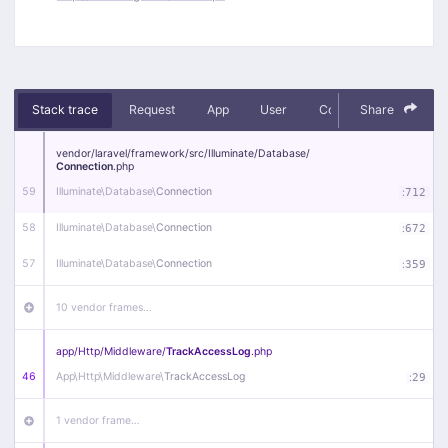
Stack trace
Request
App
User
Context
Share
Debug
vendor/
laravel/
framework/
src/
Illuminate/
Database/
Connection
.php
59
Illuminate\
Database\
Connection
:
712
58
Illuminate\
Database\
Connection
:
672
57
Illuminate\
Database\
Connection
:
359
10 vendor frames…
app/
Http/
Middleware/
TrackAccessLog
.php
46
App\
Http\
Middleware\
TrackAccessLog
:
29
1 vendor frame…