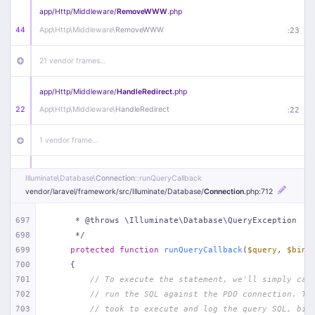
app/
Http/
Middleware/
RemoveWWW
.php
44
App\
Http\
Middleware\
RemoveWWW
:
23
21 vendor frames…
app/
Http/
Middleware/
HandleRedirect
.php
22
App\
Http\
Middleware\
HandleRedirect
:
22
1 vendor frame…
app/
Http/
Middleware/
Handle404
.php
Illuminate\
Database\
Connection
::runQueryCallback
20
App\
Http\
Middleware\
Handle404
:
24
vendor/
laravel/
framework/
src/
Illuminate/
Database/
Connection
.php
:712
18 vendor frames…
697
     * @throws \Illuminate\Database\QueryException
698
     */
699
protected
function
runQueryCallback
(
$query
, 
$bind
1
public/
index
.php
:
51
700
{
701
// To execute the statement, we'll simply cal
702
// run the SQL against the PDO connection. Th
703
// took to execute and log the query SQL, bin