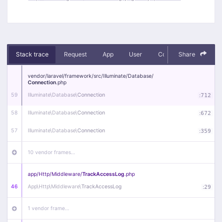
Stack trace
Request
App
User
Context
Share
Debug
vendor/
laravel/
framework/
src/
Illuminate/
Database/
Connection
.php
59
Illuminate\
Database\
Connection
:
712
58
Illuminate\
Database\
Connection
:
672
57
Illuminate\
Database\
Connection
:
359
10 vendor frames…
app/
Http/
Middleware/
TrackAccessLog
.php
46
App\
Http\
Middleware\
TrackAccessLog
:
29
1 vendor frame…