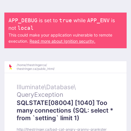
is set to
while
is
APP_DEBUG
true
APP_ENV
not
local
This could make your application vulnerable to remote
execution.
Read more about Ignition security.
/
home/
thestringerca/
thestringer.ca/
public_html/
Illuminate\
Database\
QueryException
SQLSTATE[08004] [1040] Too
many connections (SQL: select *
from `setting` limit 1)
http://thestringer.ca/bad-cat-angry-granny-prankster