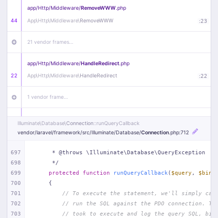
app/
Http/
Middleware/
RemoveWWW
.php
44
App\
Http\
Middleware\
RemoveWWW
:
23
21 vendor frames…
app/
Http/
Middleware/
HandleRedirect
.php
22
App\
Http\
Middleware\
HandleRedirect
:
22
1 vendor frame…
app/
Http/
Middleware/
Handle404
.php
Illuminate\
Database\
Connection
::runQueryCallback
20
App\
Http\
Middleware\
Handle404
:
24
vendor/
laravel/
framework/
src/
Illuminate/
Database/
Connection
.php
:712
18 vendor frames…
697
     * @throws \Illuminate\Database\QueryException
698
     */
699
protected
function
runQueryCallback
(
$query
, 
$bind
1
public/
index
.php
:
51
700
{
701
// To execute the statement, we'll simply cal
702
// run the SQL against the PDO connection. Th
703
// took to execute and log the query SQL, bin