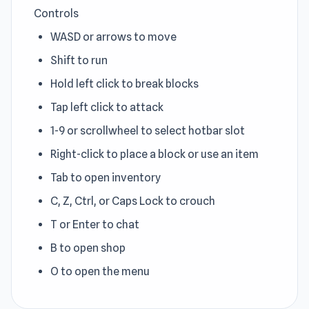
Controls
WASD or arrows to move
Shift to run
Hold left click to break blocks
Tap left click to attack
1-9 or scrollwheel to select hotbar slot
Right-click to place a block or use an item
Tab to open inventory
C, Z, Ctrl, or Caps Lock to crouch
T or Enter to chat
B to open shop
O to open the menu