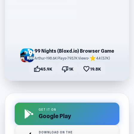
99 Nights (Bloxd.io) Browser Game
star
Arthur
•
198.6K Plays
•
793.7K Views
•
4.4 (5.7K)
thumb_up
thumb_down
favorite
45.9K
1K
19.8K
GET IT ON
Google Play
DOWNLOAD ON THE