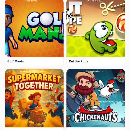
Golf Mania
Cut the Rope