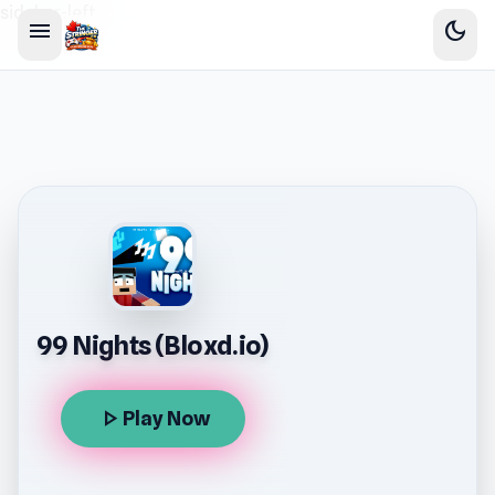
sidebar-left
menu
dark_mode
99 Nights (Bloxd.io)
play_arrow
Play Now