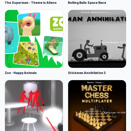
The Superman - Theme is Aliens
Rolling Balls Space Race
Zoo - Happy Animals
Stickman Annihilation 2