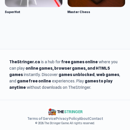
SuperHot
Master Chess
TheStringer.ca
is a hub for
free games online
where you
can play
online games
, browser games, and HTML5
games
instantly. Discover
games unblocked
,
web games
,
and
game free online
experiences. Play
games to play
anytime
without downloads on TheStringer.
THE
STRINGER
Terms of Service
Privacy Policy
About
Contact
© 2026 The Stringer Game. All rights reserved.