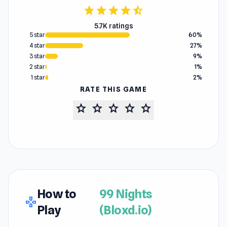
star
star
star
star
star_half
5.7K ratings
5 star
60%
4 star
27%
3 star
9%
2 star
1%
1 star
2%
RATE THIS GAME
star
star
star
star
star
How to
99 Nights
gamepad
Play
(Bloxd.io)