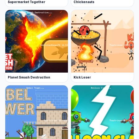
Supermarket Together
Chickenauts
Planet Smash Destruction
Kick Loser