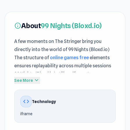
About
99 Nights (Bloxd.io)
info
A few moments on The Stringer bring you
directly into the world of 99 Nights (Bloxd.io)
The structure of
online games free
elements
ensures replayability across multiple sessions
99 Nights (Bloxd.io) utilizes iframe to ensure
expand_more
See More
compatibility with a wide range of devices.
The convenience of The Stringer makes
code
Technology
returning to 99 Nights (Bloxd.io) an easy and
hassle-free process Jump into 99 Nights
iframe
(Bloxd.io) and discover a world of fast paced
action