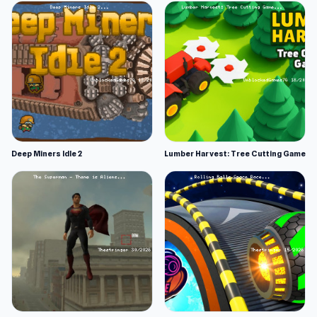
Deep Miners Idle 2
Lumber Harvest: Tree Cutting Game