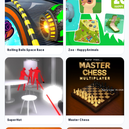
are in the forest with you, so cooperation is
important. If you lose your life, you can revive
yourself, revive other players, or be revived by
them.
More Games Like This
Are you ready for even more action games? Try
Rolling Balls Space Race
Zoo - Happy Animals
some of our fan favorites, which include
Jacksmith, Cuphead, Getaway Shootout, and
more.
SuperHot
Master Chess