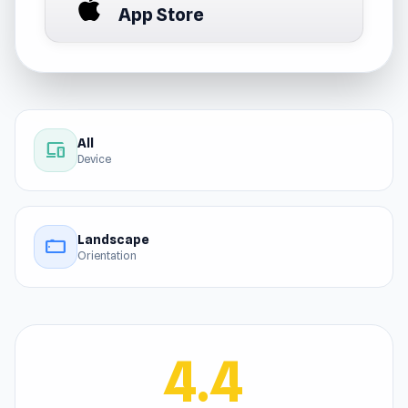
App Store
All
devices
Device
Landscape
stay_current_landscape
Orientation
4.4