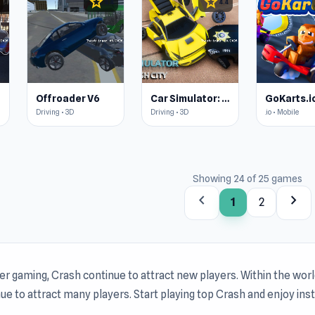
star
star
4.4
4.4
Offroader V6
Car Simulator: Crash City
GoKarts.i
Driving • 3D
Driving • 3D
.io • Mobile
Showing 24 of 25 games
chevron_left
chevron_right
1
2
r gaming, Crash continue to attract new players. Within the wor
ue to attract many players. Start playing top Crash and enjoy ins