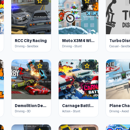
star
star
4.5
4.4
RCC City Racing
Moto X3M 4 Winter
Driving • Sandbox
Driving • Stunt
Casual • Sandb
star
star
4.4
4.4
Demolition Derby 2
Carnage Battle Arena
Plane Ch
Driving • 3D
Action • Stunt
Driving • Avoid