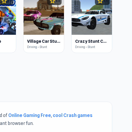
star
star
star
4.6
4.4
4.6
o
Village Car Stunts
Crazy Stunt Cars 2
Driving • Stunt
Driving • Stunt
ld of
Online Gaming Free
,
cool Crash games
tant browser fun.