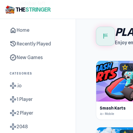
sidebar-left
THE
STRINGER
PLA
home
Home
sports_score
history
Enjoy en
Recently Played
new_releases
New Games
star
4.6
CATEGORIES
gamepad
.io
gamepad
1 Player
Smash Karts
gamepad
2 Player
.io • Mobile
gamepad
2048