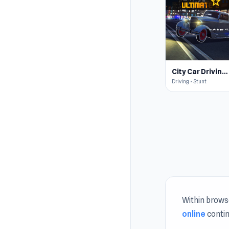
star
4.5
City Car Driving Simulator: Ultimate 2
Driving • Stunt
Within browse
online
contin