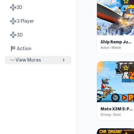
star
4.3
gamepad
2D
gamepad
3 Player
gamepad
3D
Ship Ramp Jumping
sports_score
Action • Mobile
Action
more_horiz
chevron_right
View Mores
star
4.3
Moto X3M 5: Pool Party
Driving • Stunt