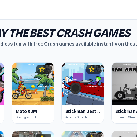
Y THE BEST CRASH GAMES
dless fun with free Crash games available instantly on thest
star
star
4.4
4.5
Moto X3M
Stickman Destruction 3 Heroes
Driving • Stunt
Action • Superhero
Driving • Stunt