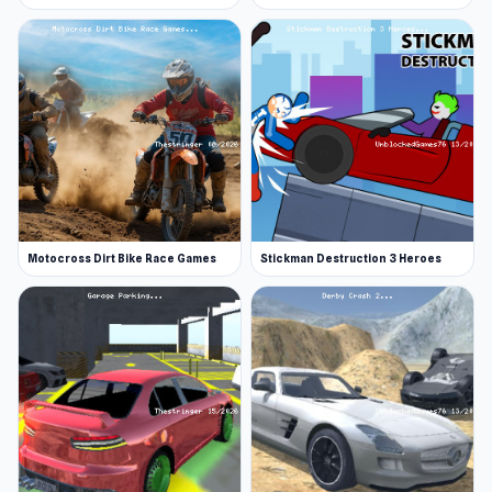
Motocross Dirt Bike Race Games
Stickman Destruction 3 Heroes