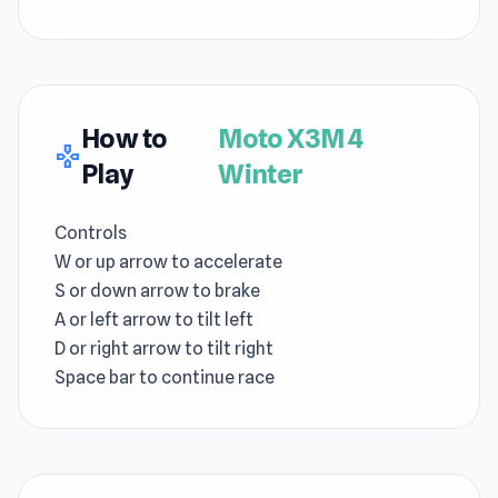
How to
Moto X3M 4
gamepad
Play
Winter
Controls
W or up arrow to accelerate
S or down arrow to brake
A or left arrow to tilt left
D or right arrow to tilt right
Space bar to continue race