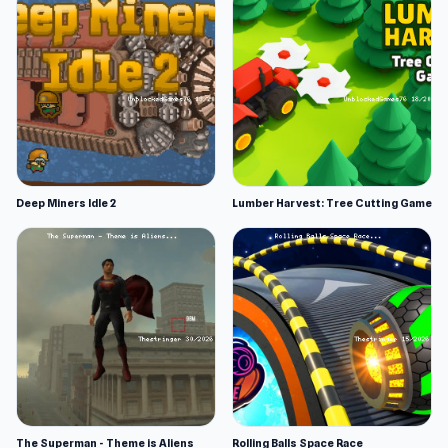
Deep Miners Idle 2
Lumber Harvest: Tree Cutting Game
The Superman - Theme is Aliens
Rolling Balls Space Race