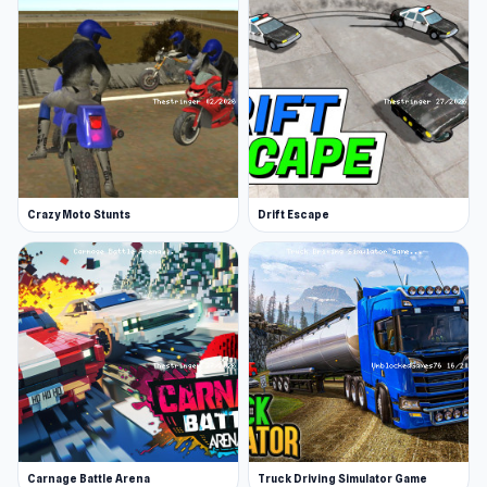
They also created other smash-hit games, such
as the Fantastic Basketball Stars.
Platform
Web browser
Crazy Moto Stunts
Drift Escape
Carnage Battle Arena
Truck Driving Simulator Game