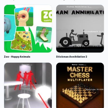
Zoo - Happy Animals
Stickman Annihilation 2