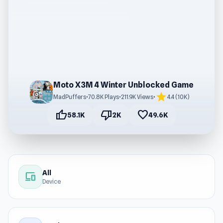
Moto X3M 4 Winter Unblocked Game
star
MadPuffers
•
70.8K Plays
•
211.9K Views
•
4.4 (10K)
thumb_up
thumb_down
favorite
58.1K
2K
49.6K
All
devices
Device