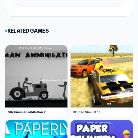
There are two available cosmetic upgrades to
your ride:
RELATED GAMES
A green-colored rider on a quad
A tattooed Santa on a moped
More Games Like This
If you like driving games, you will want to get
behind the steering wheel in a popular game like
Snow Rider.
Some other popular dirt biking games include
titles from the same series: Moto X3M for more
cool bike stunts. Check out the complete Moto
Stickman Annihilation 2
3D Car Simulator
X3M series below!
Moto X3M