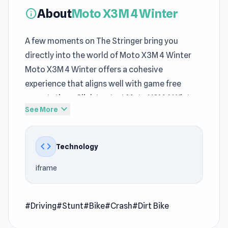
About
Moto X3M 4 Winter
info
A few moments on The Stringer bring you
directly into the world of Moto X3M 4 Winter
Moto X3M 4 Winter offers a cohesive
experience that aligns well with game free
expectations Click to start Moto X3M 4 Winter
expand_more
See More
and enjoy a fun filled gaming session
Moto X3M 4 Winter is a driving game, the fourth
code
Technology
installment in the addictive Moto X3M series. In
this version of Moto X3M, you’ll be venturing
iframe
through an icy road packed with 15+ new levels.
Do stunts, break records, and enjoy the scenery
in this fuel-soaked winter wonderland!
#Driving
#Stunt
#Bike
#Crash
#Dirt Bike
How to Play Moto X3M 4 Winter