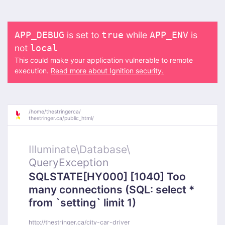
is set to
while
is
APP_DEBUG
true
APP_ENV
not
local
This could make your application vulnerable to remote
execution.
Read more about Ignition security.
/
home/
thestringerca/
thestringer.ca/
public_html/
Illuminate\
Database\
QueryException
SQLSTATE[HY000] [1040] Too
many connections (SQL: select *
from `setting` limit 1)
http://thestringer.ca/city-car-driver