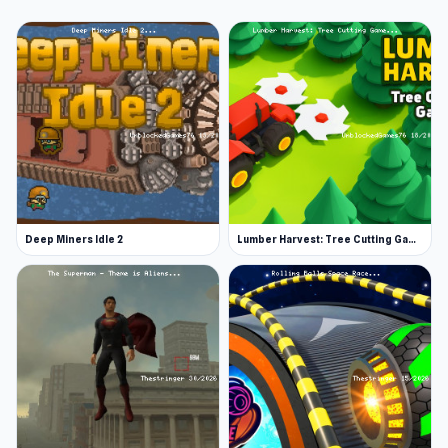
Deep Miners Idle 2
Lumber Harvest: Tree Cutting Game