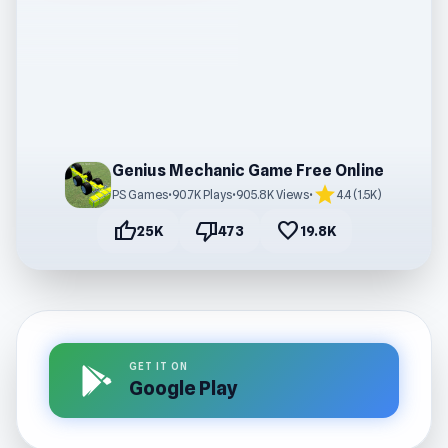
Genius Mechanic Game Free Online
star
PS Games
•
90.7K Plays
•
905.8K Views
•
4.4 (1.5K)
thumb_up
thumb_down
favorite
25K
473
19.8K
GET IT ON
Google Play