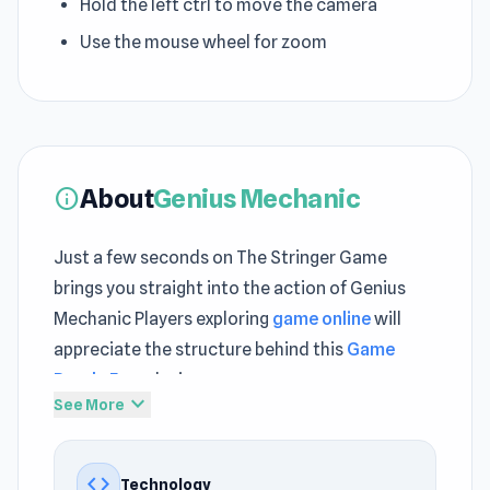
Hold the left ctrl to move the camera
Use the mouse wheel for zoom
About
Genius Mechanic
info
Just a few seconds on The Stringer Game
brings you straight into the action of Genius
Mechanic Players exploring
game online
will
appreciate the structure behind this
Game
Puzzle Free
design
expand_more
See More
Subtle progression systems provide motivation
without overwhelming the experience Open
code
Technology
Genius Mechanic through The Stringer Game