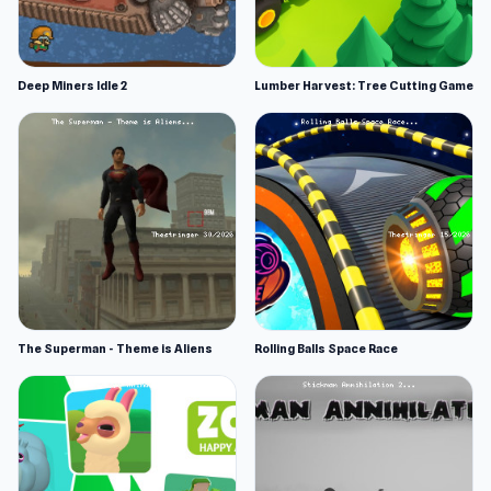
Deep Miners Idle 2
Lumber Harvest: Tree Cutting Game
The Superman - Theme is Aliens
Rolling Balls Space Race