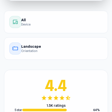
All
devices
Device
Landscape
stay_current_landscape
Orientation
4.4
star
star
star
star
star_half
1.5K ratings
5 star
64%