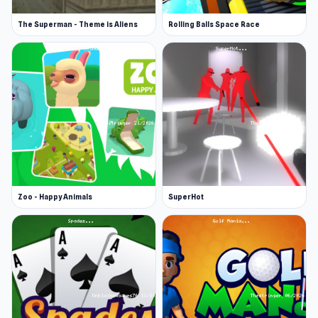
The Superman - Theme is Aliens
Rolling Balls Space Race
Zoo - Happy Animals
SuperHot