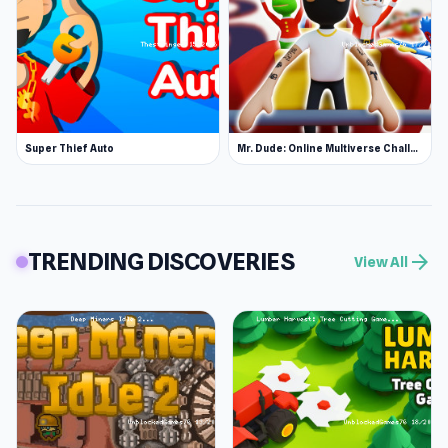
Super Thief Auto
Mr. Dude: Online Multiverse Challenge
TRENDING DISCOVERIES
arrow_forward
View All