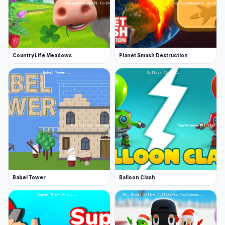
Country Life Meadows
Planet Smash Destruction
Babel Tower
Balloon Clash