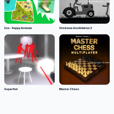
Zoo - Happy Animals
Stickman Annihilation 2
SuperHot
Master Chess