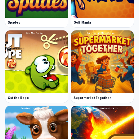
Spades
Golf Mania
Cut the Rope
Supermarket Together