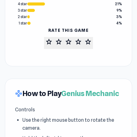
4 star
21%
3 star
9%
2 star
3%
1 star
4%
RATE THIS GAME
star
star
star
star
star
How to Play
Genius Mechanic
gamepad
Controls
Use the right mouse button to rotate the
camera.