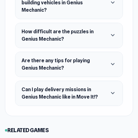
expand_more
building vehicles in Genius
Android
Mechanic?
How difficult are the puzzles in
expand_more
Genius Mechanic?
Are there any tips for playing
expand_more
Genius Mechanic?
Can I play delivery missions in
expand_more
Genius Mechanic like in Move It!?
RELATED GAMES