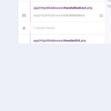
72
72
app/
Http/
Middleware/
HandleRedirect
.php
22
App\
Http\
Middleware\
HandleRedirect
:
22
1 vendor frame…
app/
Http/
Middleware/
Handle404
.php
20
App\
Http\
Middleware\
Handle404
:
24
18 vendor frames…
1
public/
index
.php
:
51