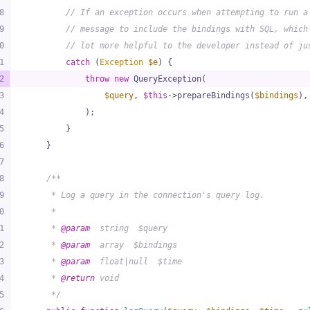
8
// If an exception occurs when attempting to run a
9
// message to include the bindings with SQL, which
0
// lot more helpful to the developer instead of ju
1
catch
 (
Exception
$e
) {
2
throw
new
 QueryException(
3
$query
, 
$this
->prepareBindings(
$bindings
),
4
            );
5
        }
6
    }
7
8
/**
9
     * Log a query in the connection's query log.
0
     *
1
     * 
@param
  string  $query
2
     * 
@param
  array  $bindings
3
     * 
@param
  float|null  $time
4
     * 
@return
 void
5
     */