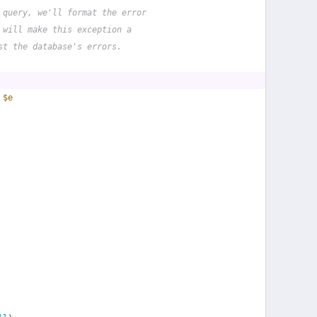
 query, we'll format the error
 will make this exception a
st the database's errors.
 
$e