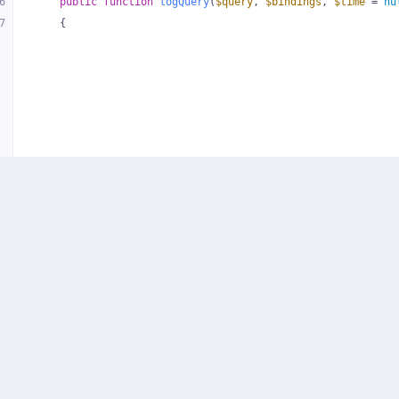
6
public
function
logQuery
(
$query
, 
$bindings
, 
$time
 = 
nu
7
{