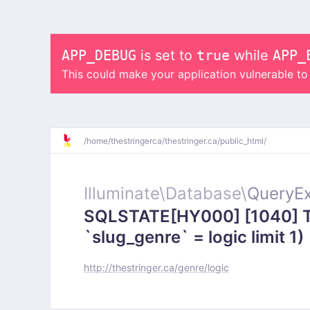
APP_DEBUG
is set to
true
while
APP_
This could make your application vulnerable t
/
home/
thestringerca/
thestringer.ca/
public_html/
Illuminate\
Database\
QueryEx
SQLSTATE[HY000] [1040] To
`slug_genre` = logic limit 1)
http://thestringer.ca/genre/logic