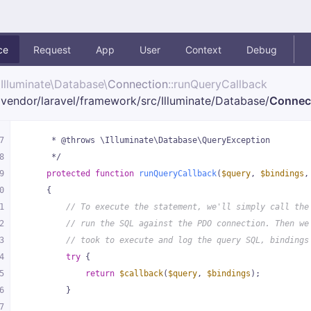
ce
Request
App
User
Context
Debug
Illuminate\
Database\
Connection
::runQueryCallback
vendor/
laravel/
framework/
src/
Illuminate/
Database/
Connec
7
     * @throws \Illuminate\Database\QueryException
8
     */
9
protected
function
runQueryCallback
(
$query
, 
$bindings
,
0
{
1
// To execute the statement, we'll simply call the
2
// run the SQL against the PDO connection. Then we
3
// took to execute and log the query SQL, bindings
4
try
 {
5
return
$callback
(
$query
, 
$bindings
);
6
        }
7