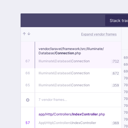
Stack tra
Expand vendor frames
vendor/
laravel/
framework/
src/
Illuminate/
Database/
Connection
.php
69
67
Illuminate\
Database\
Connection
:
712
69
69
66
Illuminate\
Database\
Connection
:
672
70
65
Illuminate\
Database\
Connection
:
70
359
70
70
7 vendor frames…
70
70
app/
Http/
Controllers/
IndexController
.php
70
57
App\
Http\
Controllers\
IndexController
:
369
70