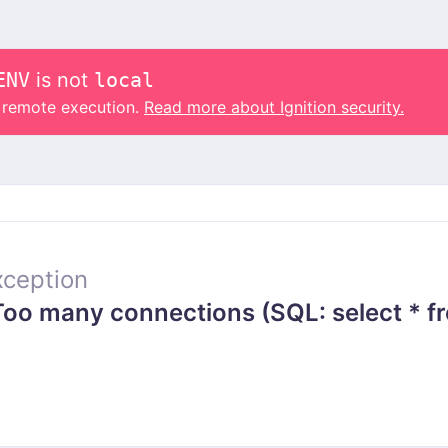
ENV
is not
local
o remote execution.
Read more about Ignition security.
ception
o many connections (SQL: select * f