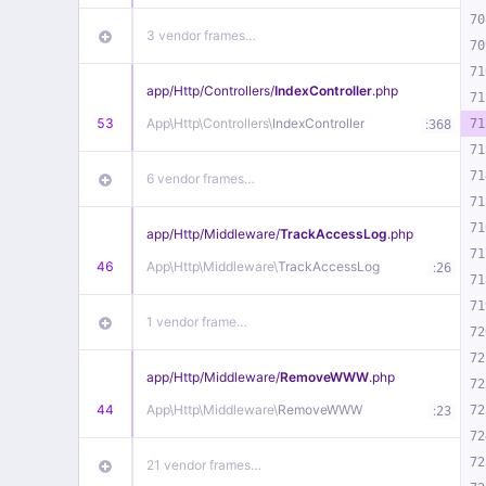
70
3 vendor frames…
70
71
app/
Http/
Controllers/
IndexController
.php
71
53
App\
Http\
Controllers\
IndexController
:
71
368
71
71
6 vendor frames…
71
71
app/
Http/
Middleware/
TrackAccessLog
.php
71
46
App\
Http\
Middleware\
TrackAccessLog
:
26
71
71
1 vendor frame…
72
72
app/
Http/
Middleware/
RemoveWWW
.php
72
44
App\
Http\
Middleware\
RemoveWWW
:
72
23
72
72
21 vendor frames…