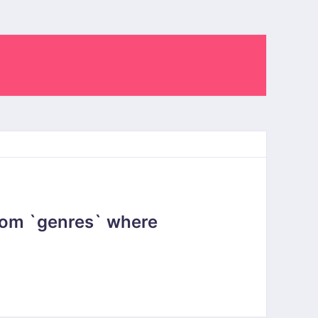
rom `genres` where