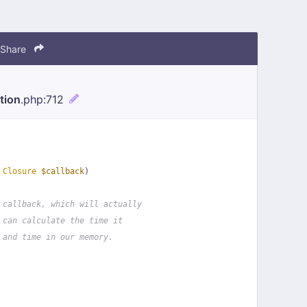
Share
tion
.php
:712
 
Closure
$callback
)
 callback, which will actually
 can calculate the time it
 and time in our memory.