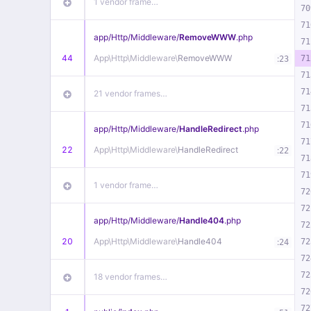
1 vendor frame…
70
71
app/
Http/
Middleware/
RemoveWWW
.php
71
44
App\
Http\
Middleware\
RemoveWWW
:
71
23
71
71
21 vendor frames…
71
71
app/
Http/
Middleware/
HandleRedirect
.php
71
22
App\
Http\
Middleware\
HandleRedirect
:
22
71
71
1 vendor frame…
72
72
app/
Http/
Middleware/
Handle404
.php
72
20
App\
Http\
Middleware\
Handle404
:
72
24
72
72
18 vendor frames…
72
72