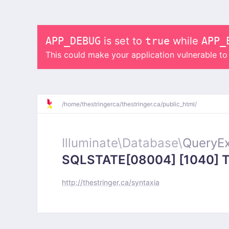
APP_DEBUG
is set to
true
while
APP_
This could make your application vulnerable t
/
home/
thestringerca/
thestringer.ca/
public_html/
Illuminate\
Database\
QueryEx
SQLSTATE[08004] [1040] Too
http://thestringer.ca/syntaxia