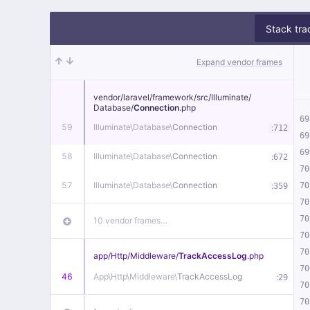
Stack tra
Expand vendor frames
vendor/
laravel/
framework/
src/
Illuminate/
Database/
Connection
.php
69
59
Illuminate\
Database\
Connection
:
712
69
69
58
Illuminate\
Database\
Connection
:
672
70
57
Illuminate\
Database\
Connection
:
70
359
70
70
10 vendor frames…
70
70
app/
Http/
Middleware/
TrackAccessLog
.php
70
46
App\
Http\
Middleware\
TrackAccessLog
:
29
70
70