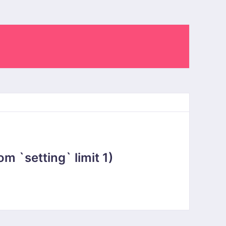
 `setting` limit 1)