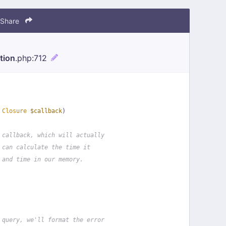
Share
tion
.php
:712
 
Closure
$callback
)
 callback, which will actually
 can calculate the time it
 and time in our memory.
 query, we'll format the error