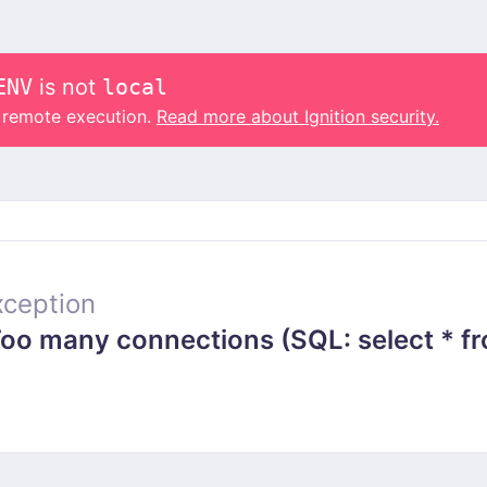
ENV
is not
local
o remote execution.
Read more about Ignition security.
ception
 many connections (SQL: select * from