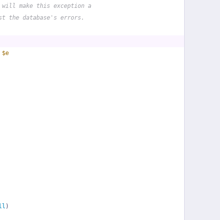
 will make this exception a
st the database's errors.
 
$e
ll
)