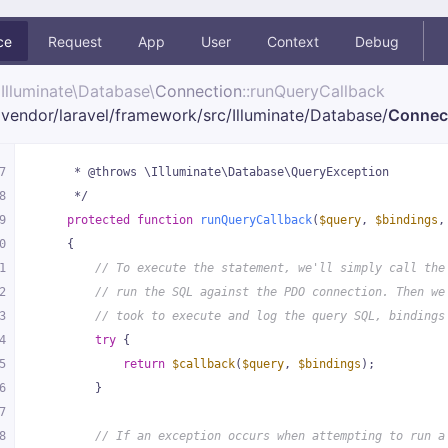
ce
Request
App
User
Context
Debug
Illuminate\
Database\
Connection
::runQueryCallback
vendor/
laravel/
framework/
src/
Illuminate/
Database/
Connec
7
     * @throws \Illuminate\Database\QueryException
8
     */
9
protected
function
runQueryCallback
(
$query
, 
$bindings
,
0
{
1
// To execute the statement, we'll simply call the
2
// run the SQL against the PDO connection. Then we
3
// took to execute and log the query SQL, bindings
4
try
 {
5
return
$callback
(
$query
, 
$bindings
);
6
        }
7
8
// If an exception occurs when attempting to run a