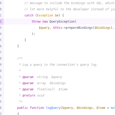
9
// message to include the bindings with SQL, which
0
// lot more helpful to the developer instead of ju
1
catch
 (
Exception
$e
) {
2
throw
new
 QueryException(
3
$query
, 
$this
->prepareBindings(
$bindings
),
4
            );
5
        }
6
    }
7
8
/**
9
     * Log a query in the connection's query log.
0
     *
1
     * 
@param
  string  $query
2
     * 
@param
  array  $bindings
3
     * 
@param
  float|null  $time
4
     * 
@return
 void
5
     */
6
public
function
logQuery
(
$query
, 
$bindings
, 
$time
 = 
nu
7
{