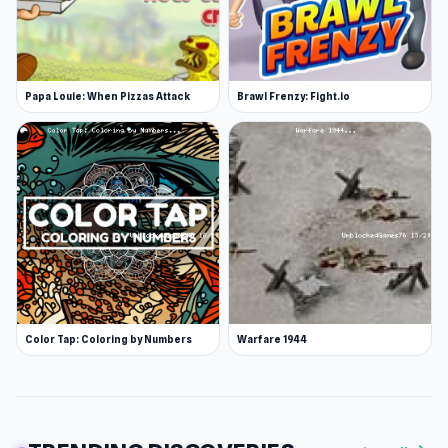
Papa Louie: When Pizzas Attack
Brawl Frenzy: Fight.io
Color Tap: Coloring by Numbers
Warfare 1944