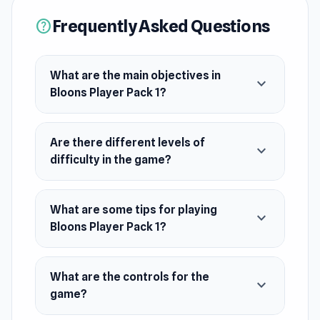
Frequently Asked Questions
help
What are the main objectives in
expand_more
Bloons Player Pack 1?
Are there different levels of
expand_more
difficulty in the game?
What are some tips for playing
expand_more
Bloons Player Pack 1?
What are the controls for the
expand_more
game?