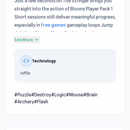
Just a few seconds on The Stringer brings you
straight into the action of Bloons Player Pack 1
Short sessions still deliver meaningful progress,
especially in
free games
gameplay loops Jump
right into Bloons Player Pack 1 and enjoy
expand_more
See More
gameplay that flows effortlessly
Bloons Player Pack 1 is a fun arcade game where
code
Technology
you must help the monkey to pop all the
balloons with its darts.
ruffle
Developer
Bloons Player Pack 1 was developed by Ninja
#Puzzle
#Destroy
#Logic
#Mouse
#Brain
Kiwi.
#Archery
#Flash
Platform
Web browser