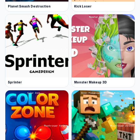
Planet Smash Destruction
Kick Loser
Sprinter
Monster Makeup 3D