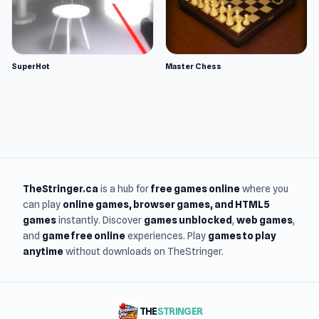
SuperHot
Master Chess
TheStringer.ca
is a hub for
free games online
where you
can play
online games
, browser games, and HTML5
games
instantly. Discover
games unblocked
,
web games
,
and
game free online
experiences. Play
games to play
anytime
without downloads on TheStringer.
THE
STRINGER