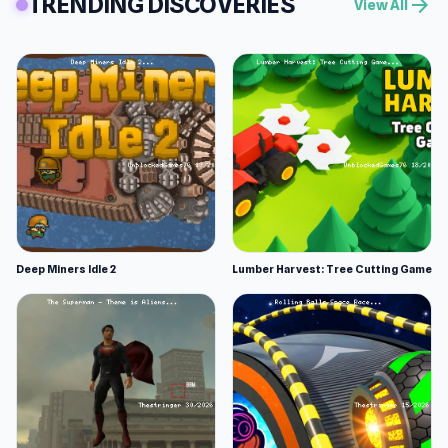
TRENDING DISCOVERIES
arrow_forward
View All
Deep Miners Idle 2
Lumber Harvest: Tree Cutting Game