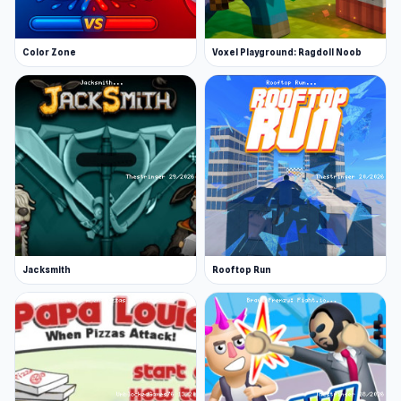
Color Zone
Voxel Playground: Ragdoll Noob
Jacksmith
Rooftop Run