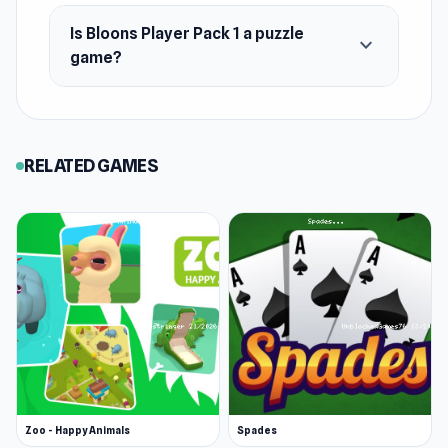
Is Bloons Player Pack 1 a puzzle
expand_more
game?
RELATED GAMES
Zoo - Happy Animals
Spades