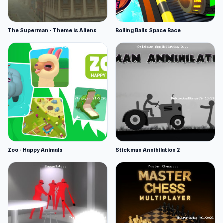
The Superman - Theme is Aliens
Rolling Balls Space Race
Zoo - Happy Animals
Stickman Annihilation 2