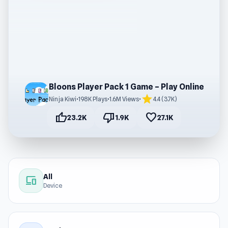
Bloons Player Pack 1 Game – Play Online
star
Ninja Kiwi
•
198K Plays
•
1.6M Views
•
4.4 (3.7K)
thumb_up
thumb_down
favorite
23.2K
1.9K
27.1K
All
devices
Device