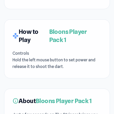
How to
Bloons Player
gamepad
Play
Pack 1
Controls
Hold the left mouse button to set power and
release it to shoot the dart.
About
Bloons Player Pack 1
info