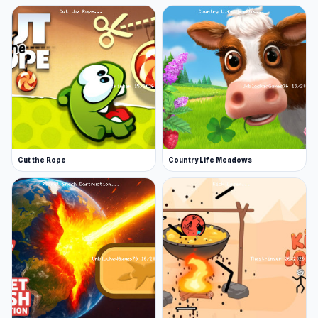
Cut the Rope
Country Life Meadows