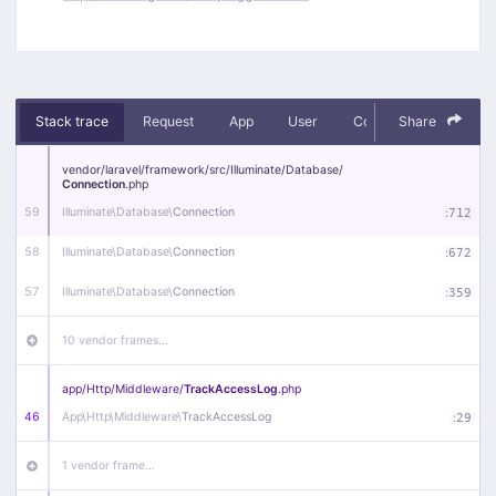
Stack trace
Request
App
User
Context
Share
Debug
vendor/
laravel/
framework/
src/
Illuminate/
Database/
Connection
.php
59
Illuminate\
Database\
Connection
:
712
58
Illuminate\
Database\
Connection
:
672
57
Illuminate\
Database\
Connection
:
359
10 vendor frames…
app/
Http/
Middleware/
TrackAccessLog
.php
46
App\
Http\
Middleware\
TrackAccessLog
:
29
1 vendor frame…