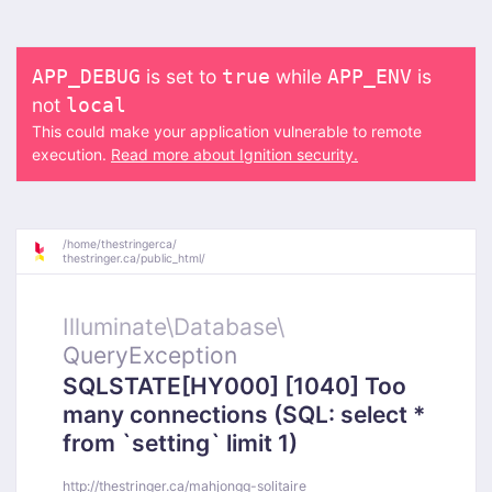
is set to
while
is
APP_DEBUG
true
APP_ENV
not
local
This could make your application vulnerable to remote
execution.
Read more about Ignition security.
/
home/
thestringerca/
thestringer.ca/
public_html/
Illuminate\
Database\
QueryException
SQLSTATE[HY000] [1040] Too
many connections (SQL: select *
from `setting` limit 1)
http://thestringer.ca/mahjongg-solitaire