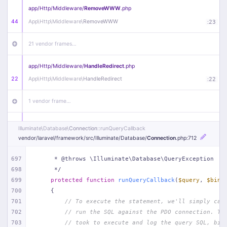
app/
Http/
Middleware/
RemoveWWW
.php
44
App\
Http\
Middleware\
RemoveWWW
:
23
21 vendor frames…
app/
Http/
Middleware/
HandleRedirect
.php
22
App\
Http\
Middleware\
HandleRedirect
:
22
1 vendor frame…
app/
Http/
Middleware/
Handle404
.php
Illuminate\
Database\
Connection
::runQueryCallback
20
App\
Http\
Middleware\
Handle404
:
24
vendor/
laravel/
framework/
src/
Illuminate/
Database/
Connection
.php
:712
18 vendor frames…
697
     * @throws \Illuminate\Database\QueryException
698
     */
699
protected
function
runQueryCallback
(
$query
, 
$bind
1
public/
index
.php
:
51
700
{
701
// To execute the statement, we'll simply cal
702
// run the SQL against the PDO connection. Th
703
// took to execute and log the query SQL, bin