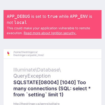
is set to
while
is
APP_DEBUG
true
APP_ENV
not
local
This could make your application vulnerable to remote
execution.
Read more about Ignition security.
/
home/
thestringerca/
thestringer.ca/
public_html/
Illuminate\
Database\
QueryException
SQLSTATE[08004] [1040] Too
many connections (SQL: select *
from `setting` limit 1)
http://thestringer.ca/genre/solitaire