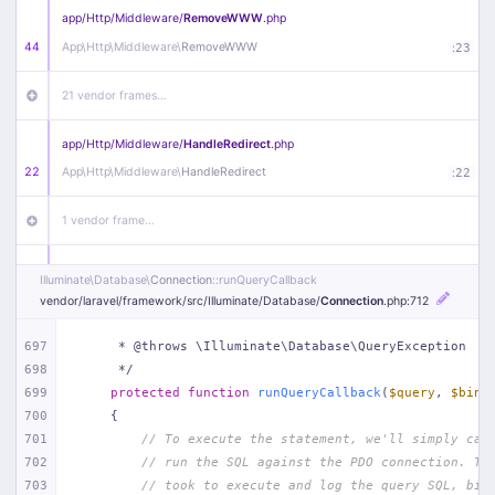
app/
Http/
Middleware/
RemoveWWW
.php
44
App\
Http\
Middleware\
RemoveWWW
:
23
21 vendor frames…
app/
Http/
Middleware/
HandleRedirect
.php
22
App\
Http\
Middleware\
HandleRedirect
:
22
1 vendor frame…
app/
Http/
Middleware/
Handle404
.php
Illuminate\
Database\
Connection
::runQueryCallback
20
App\
Http\
Middleware\
Handle404
:
24
vendor/
laravel/
framework/
src/
Illuminate/
Database/
Connection
.php
:712
18 vendor frames…
697
     * @throws \Illuminate\Database\QueryException
698
     */
699
protected
function
runQueryCallback
(
$query
, 
$bind
1
public/
index
.php
:
51
700
{
701
// To execute the statement, we'll simply cal
702
// run the SQL against the PDO connection. Th
703
// took to execute and log the query SQL, bin