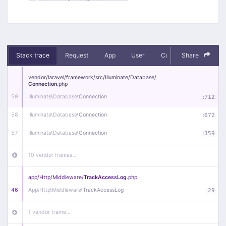
Stack trace
Request
App
User
Context
Share
Debug
vendor/
laravel/
framework/
src/
Illuminate/
Database/
Connection
.php
59
Illuminate\
Database\
Connection
:
712
58
Illuminate\
Database\
Connection
:
672
57
Illuminate\
Database\
Connection
:
359
10 vendor frames…
app/
Http/
Middleware/
TrackAccessLog
.php
46
App\
Http\
Middleware\
TrackAccessLog
:
29
1 vendor frame…