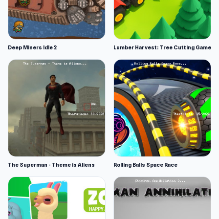
Deep Miners Idle 2
Lumber Harvest: Tree Cutting Game
The Superman - Theme is Aliens
Rolling Balls Space Race