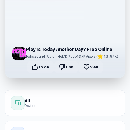
Play Is Today Another Day? Free Online
star
Fohaze and Patrom
•
161.7K Plays
•
161.7K Views
•
4.3 (8.4K)
thumb_up
thumb_down
favorite
18.8K
1.6K
9.4K
All
devices
Device