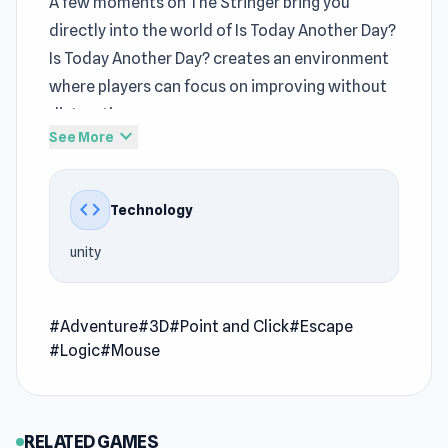
A few moments on The Stringer bring you
directly into the world of Is Today Another Day?
Is Today Another Day? creates an environment
where players can focus on improving without
distractions
expand_more
See More
Is Today Another Day? balances
Adventure
simplicity with moments that require deeper
code
Technology
concentration Press play and enjoy Is Today
Another Day? directly through
The Stringer
unity
Is Today Another Day? is a puzzle-escape game
to solve each task and get out from your
#Adventure
#3D
#Point and Click
#Escape
apartment.
#Logic
#Mouse
Release Date
March 2022
RELATED GAMES