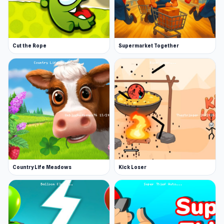
Cut the Rope
Supermarket Together
Country Life Meadows
Kick Loser