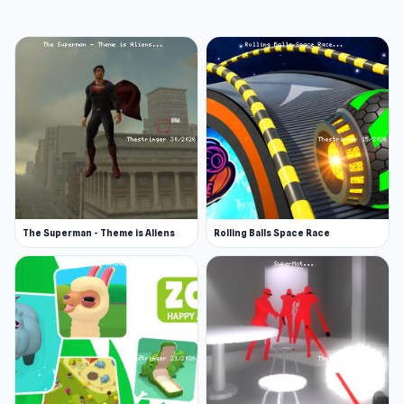
Developer
Fohaze and Patrom developed Is Today Another
Day?. To follow the development of the next
games: @amfib.io (Instagram) & @amfib_io
(Twitter)
Platform
Web browser
The Superman - Theme is Aliens
Rolling Balls Space Race