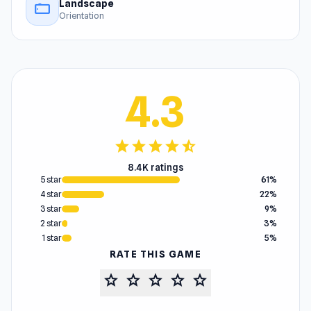
Landscape
stay_current_landscape
Orientation
4.3
star
star
star
star
star_half
8.4K ratings
5 star
61%
4 star
22%
3 star
9%
2 star
3%
1 star
5%
RATE THIS GAME
star
star
star
star
star