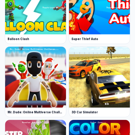
Balloon Clash
Super Thief Auto
Mr. Dude: Online Multiverse Challenge
3D Car Simulator