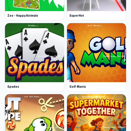
Zoo - Happy Animals
SuperHot
Spades
Golf Mania