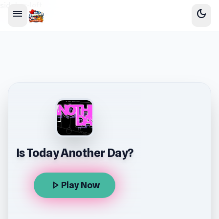
sidebar-left
menu
dark_mode
Is Today Another Day?
play_arrow
Play Now