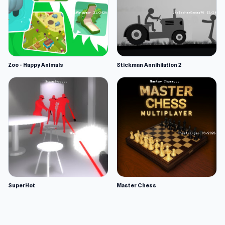
Zoo - Happy Animals
Stickman Annihilation 2
SuperHot
Master Chess