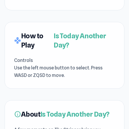
How to
Is Today Another
gamepad
Play
Day?
Controls
Use the left mouse button to select. Press
WASD or ZQSD to move.
About
Is Today Another Day?
info